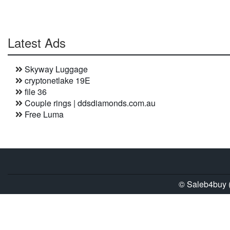
Latest Ads
Skyway Luggage
cryptonetlake 19E
file 36
Couple rings | ddsdiamonds.com.au
Free Luma
© Saleb4buy (