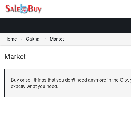
Home
Saknal
Market
Market
Buy or sell things that you don't need anymore in the City,
exactly what you need.