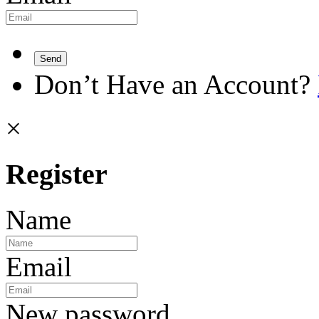
Send
Don’t Have an Account?
×
Register
Name
Email
New password