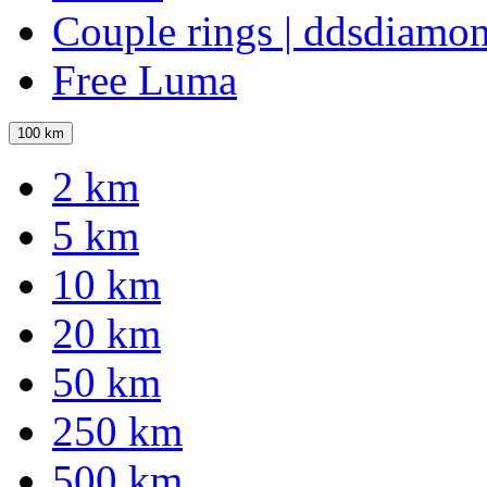
Couple rings | ddsdiamo
Free Luma
100 km
2 km
5 km
10 km
20 km
50 km
250 km
500 km