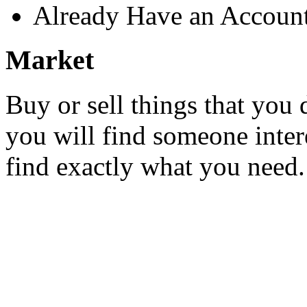
Already Have an Accoun
Market
Buy or sell things that you 
you will find someone inter
find exactly what you need.