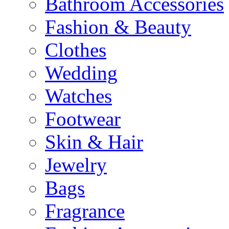
Bathroom Accessories
Fashion & Beauty
Clothes
Wedding
Watches
Footwear
Skin & Hair
Jewelry
Bags
Fragrance