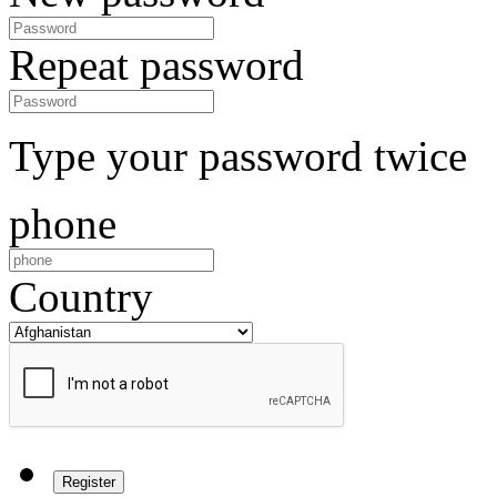
Repeat password
Type your password twice
phone
Country
Register