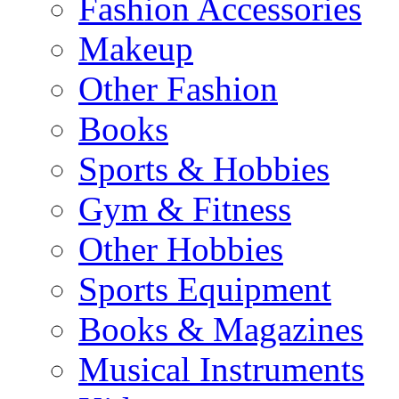
Fashion Accessories
Makeup
Other Fashion
Books
Sports & Hobbies
Gym & Fitness
Other Hobbies
Sports Equipment
Books & Magazines
Musical Instruments