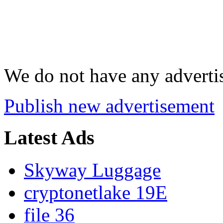
We do not have any advertis
Publish new advertisement
Latest Ads
Skyway Luggage
cryptonetlake 19E
file 36