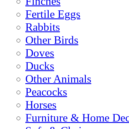
Finches
Fertile Eggs
Rabbits
Other Birds
Doves
Ducks
Other Animals
Peacocks
Horses
Furniture & Home De