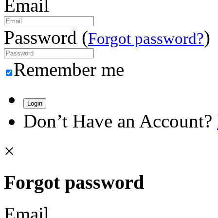
Email
Password (
)
Forgot password?
Remember me
Login
Don’t Have an Account?
×
Forgot password
Email