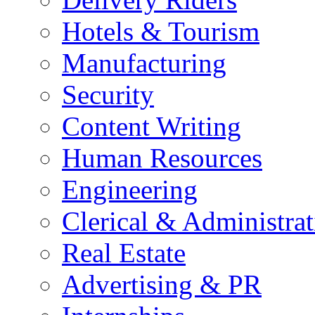
Hotels & Tourism
Manufacturing
Security
Content Writing
Human Resources
Engineering
Clerical & Administrat
Real Estate
Advertising & PR