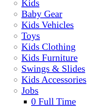
Kids
Baby Gear
Kids Vehicles
Toys
Kids Clothing
Kids Furniture
Swings & Slides
Kids Accessories
Jobs
0
Full Time