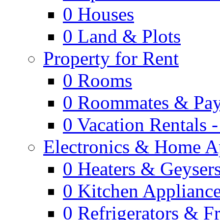
0
Houses
0
Land & Plots
Property for Rent
0
Rooms
0
Roommates & Pay
0
Vacation Rentals 
Electronics & Home A
0
Heaters & Geyser
0
Kitchen Applianc
0
Refrigerators & F