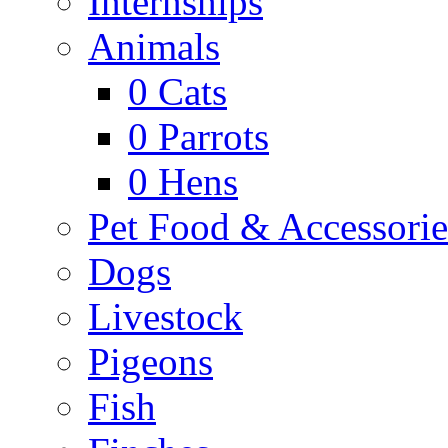
Internships
Animals
0
Cats
0
Parrots
0
Hens
Pet Food & Accessorie
Dogs
Livestock
Pigeons
Fish