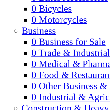
0
Bicycles
0
Motorcycles
Business
0
Business for Sale
0
Trade & Industria
0
Medical & Pharm
0
Food & Restauran
0
Other Business & 
0
Industrial & Agric
Construction & Heavy