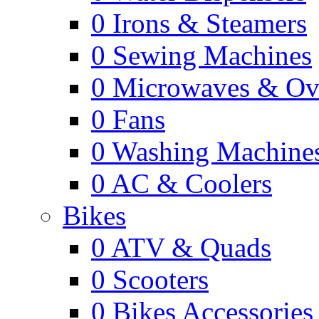
0
Irons & Steamers
0
Sewing Machines
0
Microwaves & Ov
0
Fans
0
Washing Machine
0
AC & Coolers
Bikes
0
ATV & Quads
0
Scooters
0
Bikes Accessories