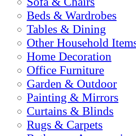
Sofa & Chairs
Beds & Wardrobes
Tables & Dining
Other Household Item
Home Decoration
Office Furniture
Garden & Outdoor
Painting & Mirrors
Curtains & Blinds
Rugs & Carpets