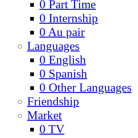
0
Part Time
0
Internship
0
Au pair
Languages
0
English
0
Spanish
0
Other Languages
Friendship
Market
0
TV