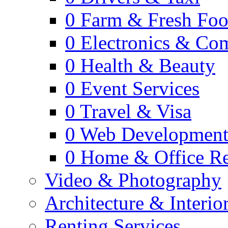
0
Farm & Fresh Fo
0
Electronics & Co
0
Health & Beauty
0
Event Services
0
Travel & Visa
0
Web Developmen
0
Home & Office Re
Video & Photography
Architecture & Interio
Renting Services