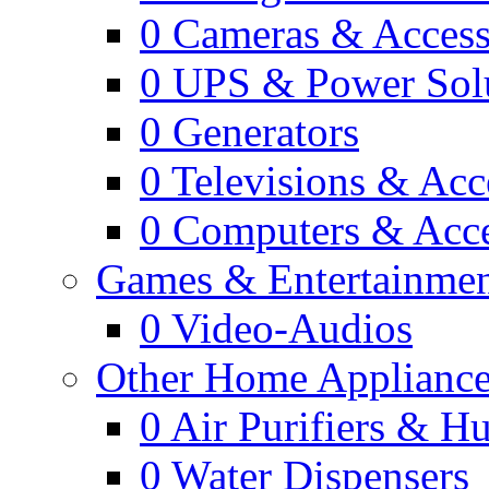
0
Cameras & Access
0
UPS & Power Sol
0
Generators
0
Televisions & Acc
0
Computers & Acce
Games & Entertainme
0
Video-Audios
Other Home Appliance
0
Air Purifiers & Hu
0
Water Dispensers