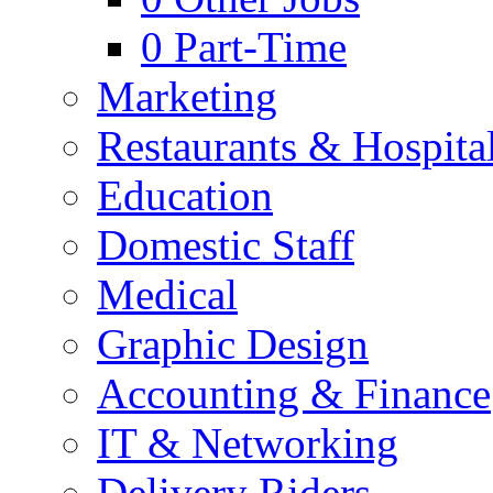
0
Part-Time
Marketing
Restaurants & Hospital
Education
Domestic Staff
Medical
Graphic Design
Accounting & Finance
IT & Networking
Delivery Riders