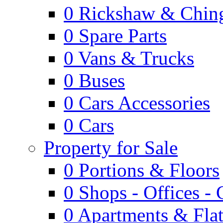
0
Rickshaw & Ching
0
Spare Parts
0
Vans & Trucks
0
Buses
0
Cars Accessories
0
Cars
Property for Sale
0
Portions & Floors
0
Shops - Offices -
0
Apartments & Flat