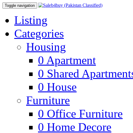
Toggle navigation
Listing
Categories
Housing
0
Apartment
0
Shared Apartment
0
House
Furniture
0
Office Furniture
0
Home Decore