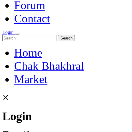
Forum
Contact
Login
Search
Home
Chak Bhakhral
Market
×
Login