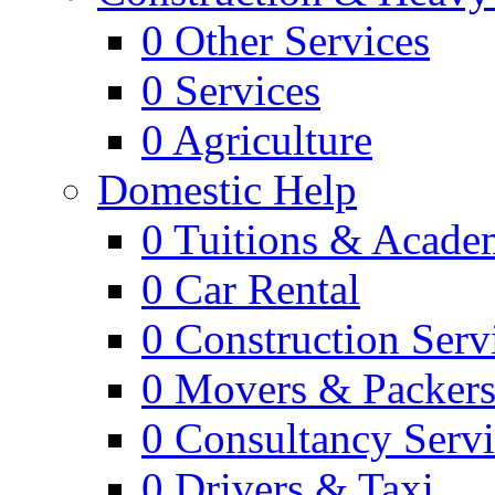
0
Other Services
0
Services
0
Agriculture
Domestic Help
0
Tuitions & Acade
0
Car Rental
0
Construction Serv
0
Movers & Packer
0
Consultancy Servi
0
Drivers & Taxi