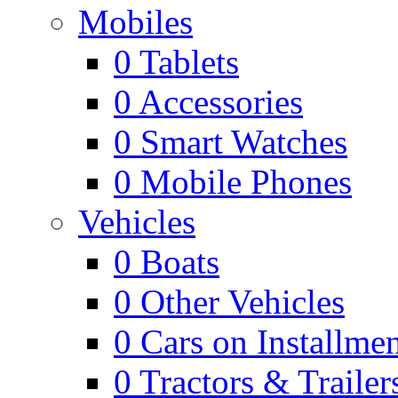
Mobiles
0
Tablets
0
Accessories
0
Smart Watches
0
Mobile Phones
Vehicles
0
Boats
0
Other Vehicles
0
Cars on Installmen
0
Tractors & Trailer