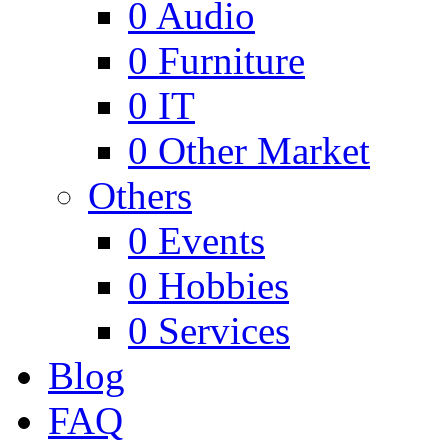
0
Audio
0
Furniture
0
IT
0
Other Market
Others
0
Events
0
Hobbies
0
Services
Blog
FAQ