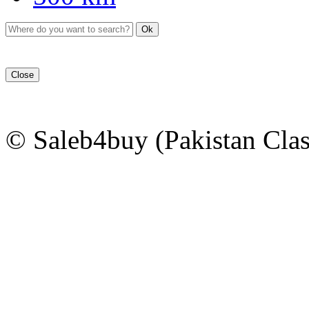
Ok
Close
© Saleb4buy (Pakistan Clas