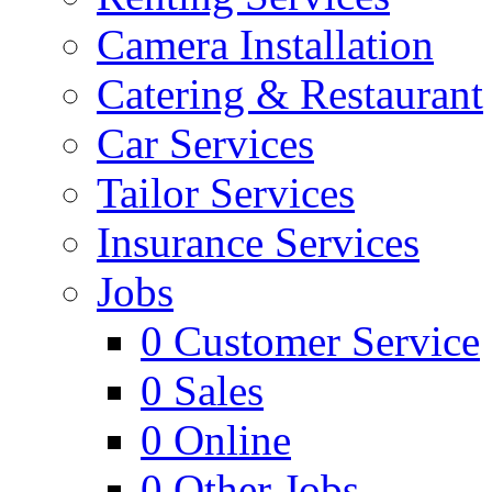
Camera Installation
Catering & Restaurant
Car Services
Tailor Services
Insurance Services
Jobs
0
Customer Service
0
Sales
0
Online
0
Other Jobs