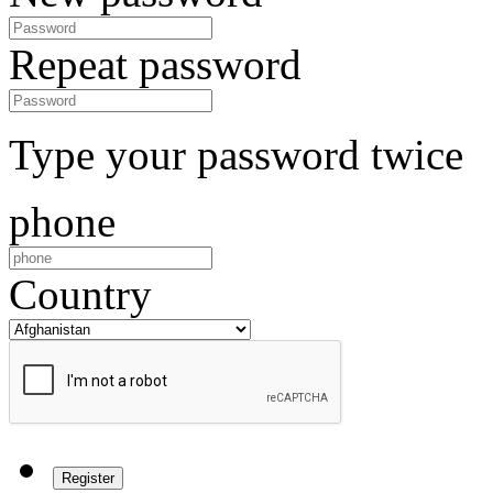
Repeat password
Type your password twice
phone
Country
Register