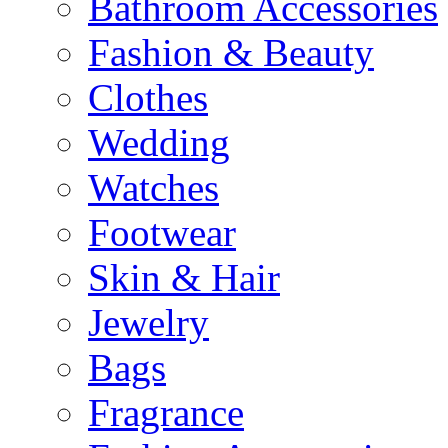
Bathroom Accessories
Fashion & Beauty
Clothes
Wedding
Watches
Footwear
Skin & Hair
Jewelry
Bags
Fragrance