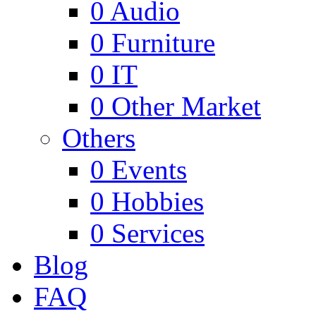
0
Audio
0
Furniture
0
IT
0
Other Market
Others
0
Events
0
Hobbies
0
Services
Blog
FAQ