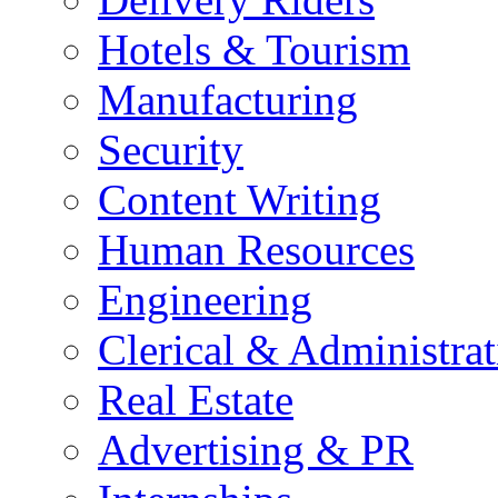
Hotels & Tourism
Manufacturing
Security
Content Writing
Human Resources
Engineering
Clerical & Administrat
Real Estate
Advertising & PR