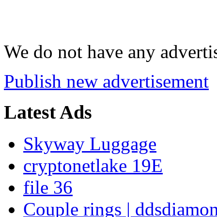
We do not have any advertis
Publish new advertisement
Latest Ads
Skyway Luggage
cryptonetlake 19E
file 36
Couple rings | ddsdiamo