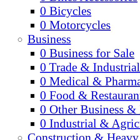
0
Bicycles
0
Motorcycles
Business
0
Business for Sale
0
Trade & Industria
0
Medical & Pharm
0
Food & Restauran
0
Other Business & 
0
Industrial & Agric
Construction & Heavy