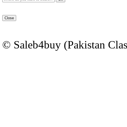
Close
© Saleb4buy (Pakistan Clas