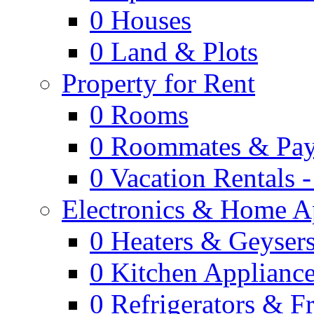
0
Houses
0
Land & Plots
Property for Rent
0
Rooms
0
Roommates & Pay
0
Vacation Rentals 
Electronics & Home A
0
Heaters & Geyser
0
Kitchen Applianc
0
Refrigerators & F