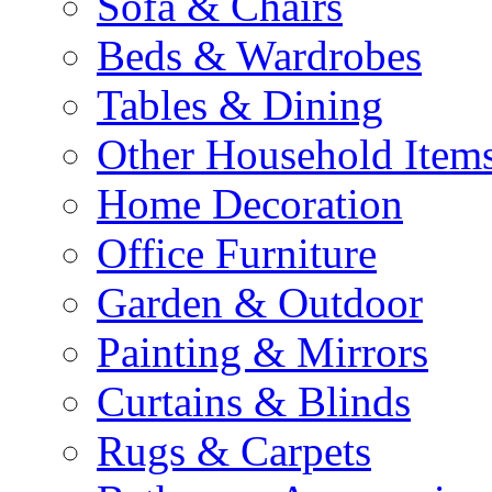
Sofa & Chairs
Beds & Wardrobes
Tables & Dining
Other Household Item
Home Decoration
Office Furniture
Garden & Outdoor
Painting & Mirrors
Curtains & Blinds
Rugs & Carpets