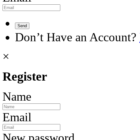
Send
Don’t Have an Account?
×
Register
Name
Email
New password