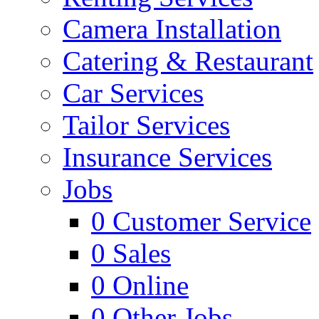
Camera Installation
Catering & Restaurant
Car Services
Tailor Services
Insurance Services
Jobs
0
Customer Service
0
Sales
0
Online
0
Other Jobs