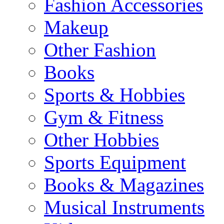
Fashion Accessories
Makeup
Other Fashion
Books
Sports & Hobbies
Gym & Fitness
Other Hobbies
Sports Equipment
Books & Magazines
Musical Instruments