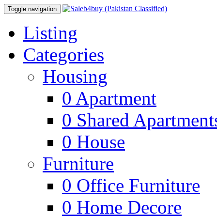
Toggle navigation
Listing
Categories
Housing
0
Apartment
0
Shared Apartment
0
House
Furniture
0
Office Furniture
0
Home Decore