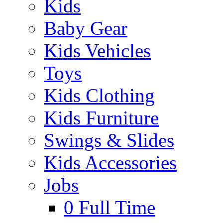
Kids
Baby Gear
Kids Vehicles
Toys
Kids Clothing
Kids Furniture
Swings & Slides
Kids Accessories
Jobs
0
Full Time