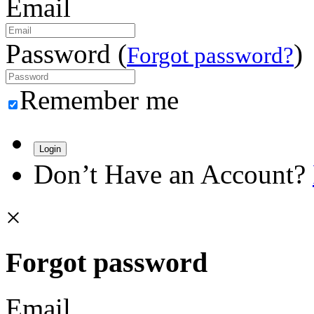
Email
Password (
)
Forgot password?
Remember me
Login
Don’t Have an Account?
×
Forgot password
Email