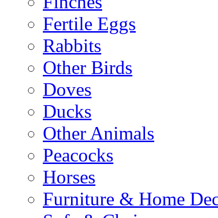
Finches
Fertile Eggs
Rabbits
Other Birds
Doves
Ducks
Other Animals
Peacocks
Horses
Furniture & Home De