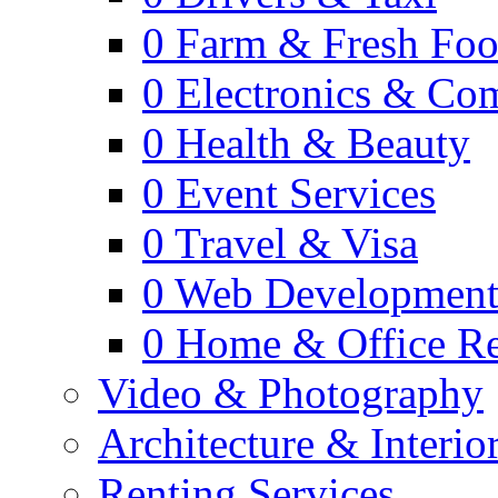
0
Farm & Fresh Fo
0
Electronics & Co
0
Health & Beauty
0
Event Services
0
Travel & Visa
0
Web Developmen
0
Home & Office Re
Video & Photography
Architecture & Interio
Renting Services