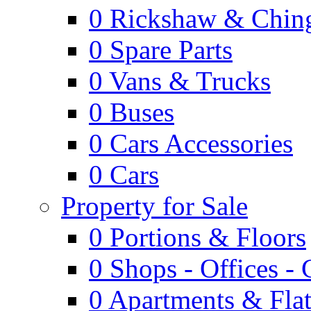
0
Rickshaw & Ching
0
Spare Parts
0
Vans & Trucks
0
Buses
0
Cars Accessories
0
Cars
Property for Sale
0
Portions & Floors
0
Shops - Offices -
0
Apartments & Flat