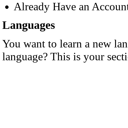
Already Have an Accoun
Languages
You want to learn a new la
language? This is your sect