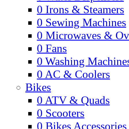
0
Irons & Steamers
0
Sewing Machines
0
Microwaves & Ov
0
Fans
0
Washing Machine
0
AC & Coolers
Bikes
0
ATV & Quads
0
Scooters
0
Bikes Accessories