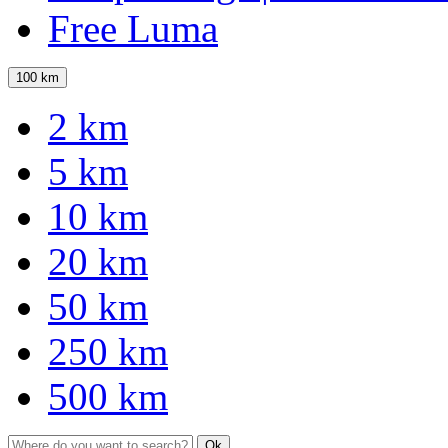
Free Luma
100 km
2 km
5 km
10 km
20 km
50 km
250 km
500 km
Ok