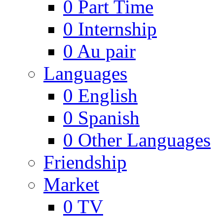
0
Part Time
0
Internship
0
Au pair
Languages
0
English
0
Spanish
0
Other Languages
Friendship
Market
0
TV