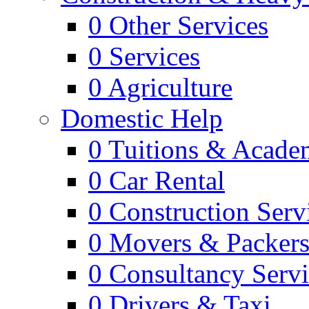
0
Other Services
0
Services
0
Agriculture
Domestic Help
0
Tuitions & Acade
0
Car Rental
0
Construction Serv
0
Movers & Packer
0
Consultancy Servi
0
Drivers & Taxi