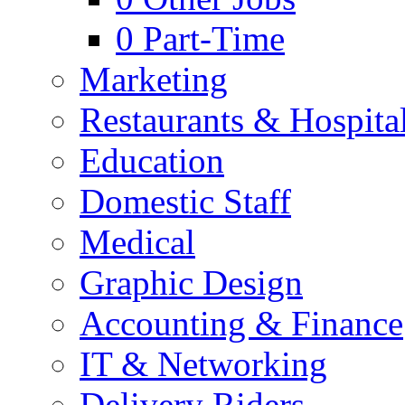
0
Part-Time
Marketing
Restaurants & Hospital
Education
Domestic Staff
Medical
Graphic Design
Accounting & Finance
IT & Networking
Delivery Riders