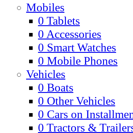
Mobiles
0
Tablets
0
Accessories
0
Smart Watches
0
Mobile Phones
Vehicles
0
Boats
0
Other Vehicles
0
Cars on Installmen
0
Tractors & Trailer