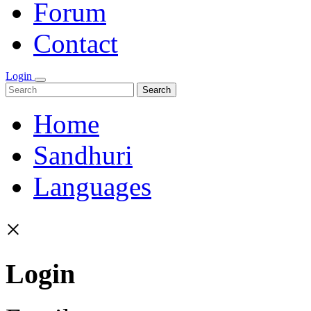
Forum
Contact
Login
Search
Home
Sandhuri
Languages
×
Login