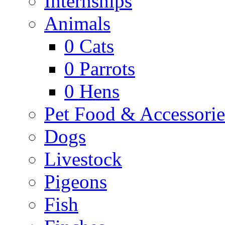
Internships
Animals
0
Cats
0
Parrots
0
Hens
Pet Food & Accessorie
Dogs
Livestock
Pigeons
Fish