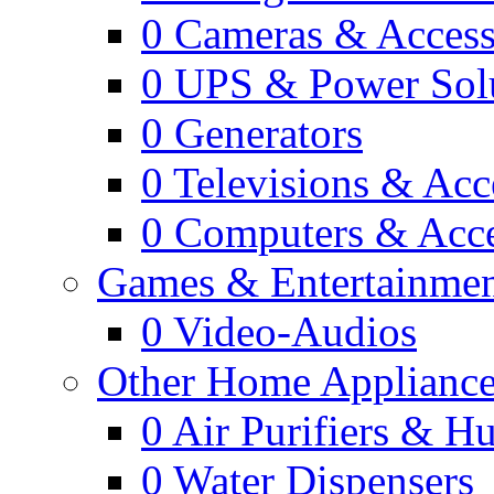
0
Cameras & Access
0
UPS & Power Sol
0
Generators
0
Televisions & Acc
0
Computers & Acce
Games & Entertainme
0
Video-Audios
Other Home Appliance
0
Air Purifiers & Hu
0
Water Dispensers