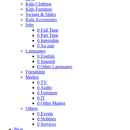
Kids Clothing
Kids Furniture
Swings & Slides
Kids Accessories
Jobs
0
Full Time
0
Part Time
0
Internship
0
Au pair
Languages
0
English
0
Spanish
0
Other Languages
Friendship
Market
0
TV
0
Audio
0
Furniture
0
IT
0
Other Market
Others
0
Events
0
Hobbies
0
Services
Blog