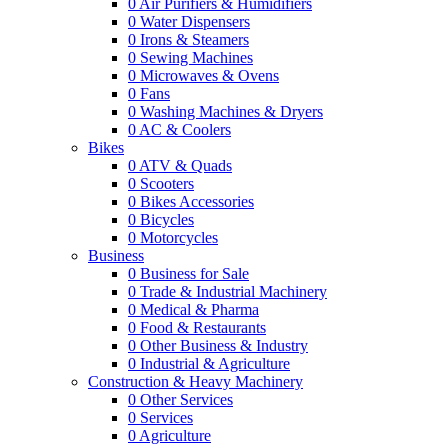
0
Air Purifiers & Humidifiers
0
Water Dispensers
0
Irons & Steamers
0
Sewing Machines
0
Microwaves & Ovens
0
Fans
0
Washing Machines & Dryers
0
AC & Coolers
Bikes
0
ATV & Quads
0
Scooters
0
Bikes Accessories
0
Bicycles
0
Motorcycles
Business
0
Business for Sale
0
Trade & Industrial Machinery
0
Medical & Pharma
0
Food & Restaurants
0
Other Business & Industry
0
Industrial & Agriculture
Construction & Heavy Machinery
0
Other Services
0
Services
0
Agriculture