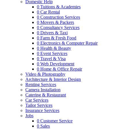
Domestic Help
0
Tuitions & Academies
0
Car Rental
0
Construction Services
0
Movers & Packers
0
Consultancy Services
0
Drivers & Taxi
0
Farm & Fresh Food
0
Electronics & Computer Repair
0
Health & Beauty
0
Event Services
0
Travel & Visa
0
Web Development
0
Home & Office Repair
Video & Photography
Architecture & Interior Design
Renting Services
Camera Installation
Catering & Restaurant
Car Services
Tailor Services
Insurance Services
Jobs
0
Customer Service
0
Sales