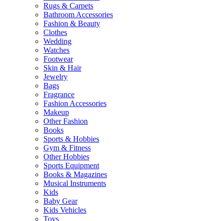
Rugs & Carpets
Bathroom Accessories
Fashion & Beauty
Clothes
Wedding
Watches
Footwear
Skin & Hair
Jewelry
Bags
Fragrance
Fashion Accessories
Makeup
Other Fashion
Books
Sports & Hobbies
Gym & Fitness
Other Hobbies
Sports Equipment
Books & Magazines
Musical Instruments
Kids
Baby Gear
Kids Vehicles
Toys