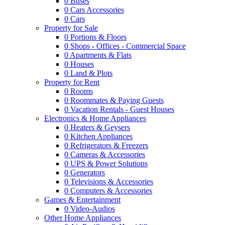
0
Buses
0
Cars Accessories
0
Cars
Property for Sale
0
Portions & Floors
0
Shops - Offices - Commercial Space
0
Apartments & Flats
0
Houses
0
Land & Plots
Property for Rent
0
Rooms
0
Roommates & Paying Guests
0
Vacation Rentals - Guest Houses
Electronics & Home Appliances
0
Heaters & Geysers
0
Kitchen Appliances
0
Refrigerators & Freezers
0
Cameras & Accessories
0
UPS & Power Solutions
0
Generators
0
Televisions & Accessories
0
Computers & Accessories
Games & Entertainment
0
Video-Audios
Other Home Appliances