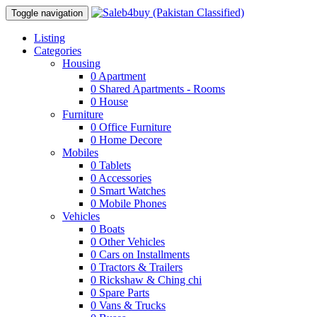
Toggle navigation
Listing
Categories
Housing
0
Apartment
0
Shared Apartments - Rooms
0
House
Furniture
0
Office Furniture
0
Home Decore
Mobiles
0
Tablets
0
Accessories
0
Smart Watches
0
Mobile Phones
Vehicles
0
Boats
0
Other Vehicles
0
Cars on Installments
0
Tractors & Trailers
0
Rickshaw & Ching chi
0
Spare Parts
0
Vans & Trucks