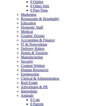
0
Online
0
Other Jobs
0
Part-Time
Marketing
Restaurants & Hospitality
Education
Domestic Staff
Medical
Graphic Design
Accounting & Finance
IT & Networking
Delivery Riders
Hotels & Tourism
Manufacturing
Security
Content Writing
Human Resources
Engineering
Clerical & Administration
Real Estate
Advertising & PR
Internships
Animals
0
Cats
0
Parrots