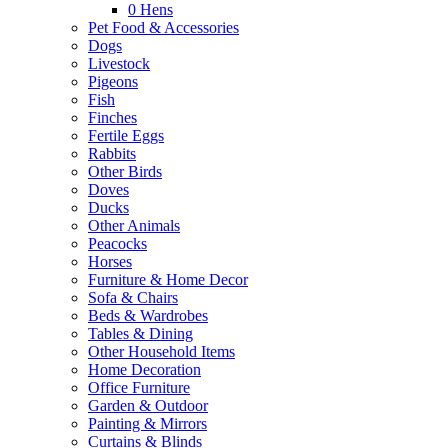
0
Hens
Pet Food & Accessories
Dogs
Livestock
Pigeons
Fish
Finches
Fertile Eggs
Rabbits
Other Birds
Doves
Ducks
Other Animals
Peacocks
Horses
Furniture & Home Decor
Sofa & Chairs
Beds & Wardrobes
Tables & Dining
Other Household Items
Home Decoration
Office Furniture
Garden & Outdoor
Painting & Mirrors
Curtains & Blinds