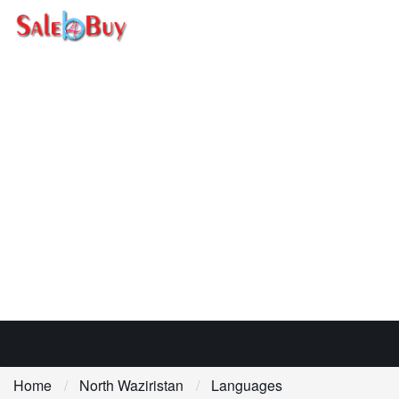
Home
North Waziristan
Languages