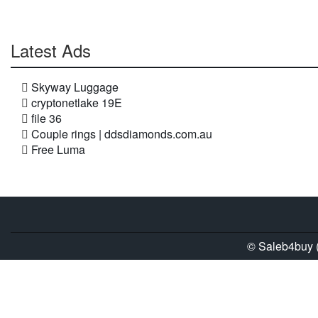
Latest Ads
Skyway Luggage
cryptonetlake 19E
file 36
Couple rings | ddsdiamonds.com.au
Free Luma
© Saleb4buy (