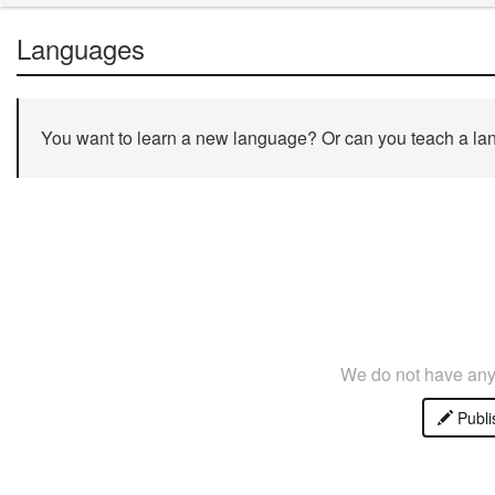
Languages
You want to learn a new language? Or can you teach a lan
We do not have any 
Publi