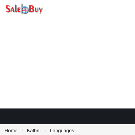
Home
Kathril
Languages