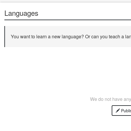
Languages
You want to learn a new language? Or can you teach a lan
We do not have any 
Publi