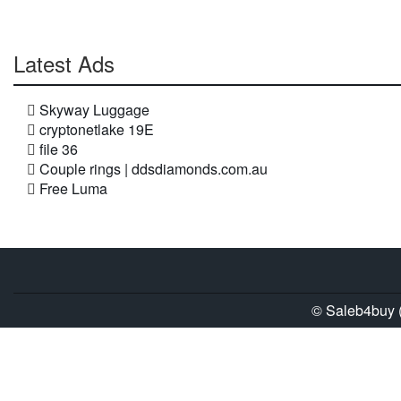
Latest Ads
Skyway Luggage
cryptonetlake 19E
file 36
Couple rings | ddsdiamonds.com.au
Free Luma
© Saleb4buy (