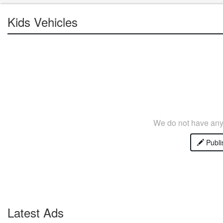
Kids Vehicles
We do not have any 
Publi
Latest Ads