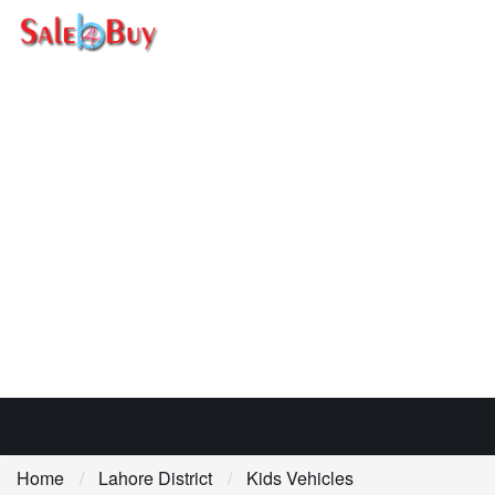
Home
Lahore District
Kids Vehicles