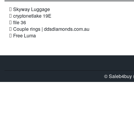
Skyway Luggage
cryptonetlake 19E
file 36
Couple rings | ddsdiamonds.com.au
Free Luma
© Saleb4buy (