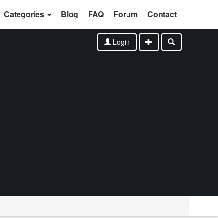
Categories
Blog
FAQ
Forum
Contact
Login