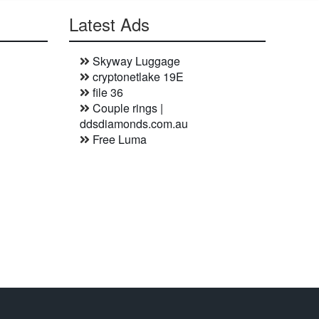
Latest Ads
Skyway Luggage
cryptonetlake 19E
file 36
Couple rings |
ddsdiamonds.com.au
Free Luma