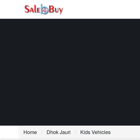
Home
Dhok Jauri
Kids Vehicles