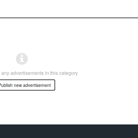
any advertisements in this category
ublish new advertisement