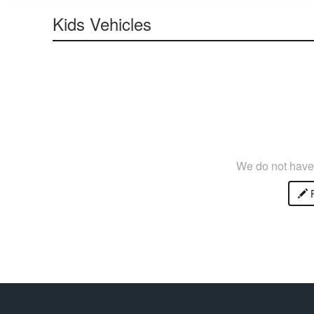
Kids Vehicles
We do not have 
P