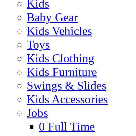
Kids
Baby Gear
Kids Vehicles
Toys
Kids Clothing
Kids Furniture
Swings & Slides
Kids Accessories
Jobs
0
Full Time