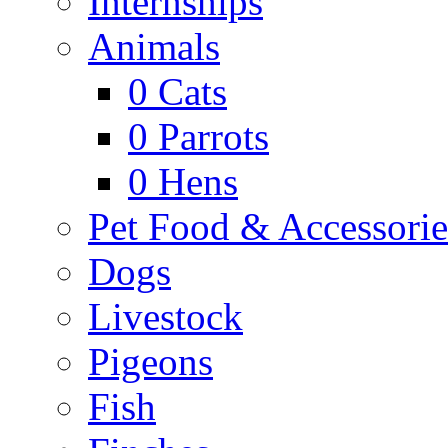
Internships
Animals
0
Cats
0
Parrots
0
Hens
Pet Food & Accessorie
Dogs
Livestock
Pigeons
Fish