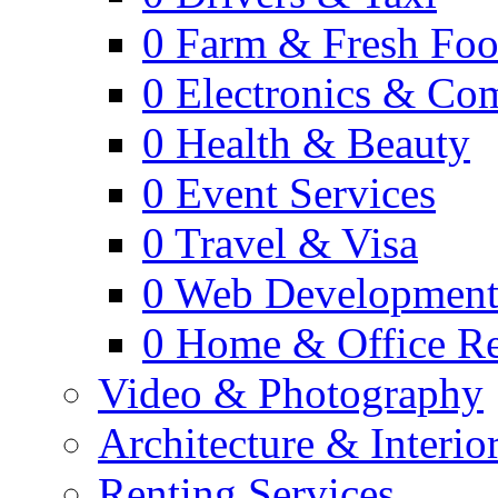
0
Farm & Fresh Fo
0
Electronics & Co
0
Health & Beauty
0
Event Services
0
Travel & Visa
0
Web Developmen
0
Home & Office Re
Video & Photography
Architecture & Interio
Renting Services