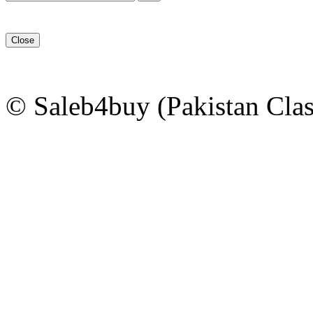
Close
© Saleb4buy (Pakistan Clas