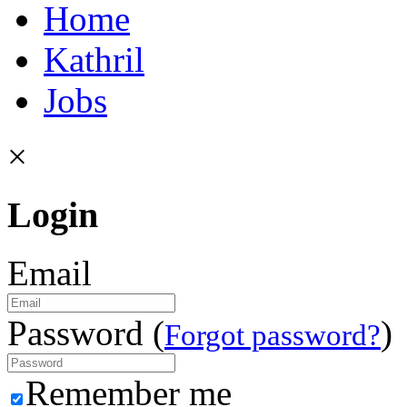
Home
Kathril
Jobs
×
Login
Email
Password (
)
Forgot password?
Remember me