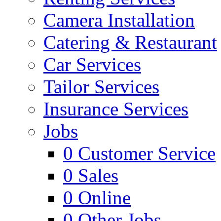
Camera Installation
Catering & Restaurant
Car Services
Tailor Services
Insurance Services
Jobs
0
Customer Service
0
Sales
0
Online
0
Other Jobs