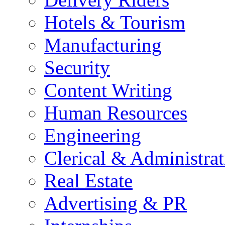
Hotels & Tourism
Manufacturing
Security
Content Writing
Human Resources
Engineering
Clerical & Administrat
Real Estate
Advertising & PR