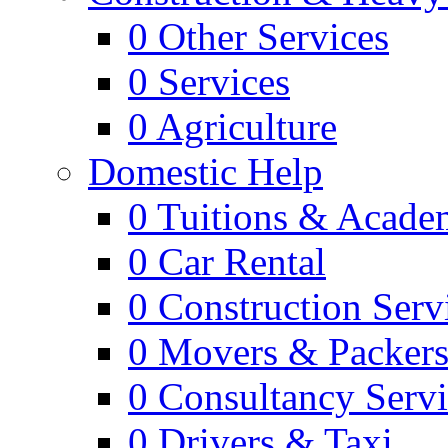
0
Other Services
0
Services
0
Agriculture
Domestic Help
0
Tuitions & Acade
0
Car Rental
0
Construction Serv
0
Movers & Packer
0
Consultancy Servi
0
Drivers & Taxi