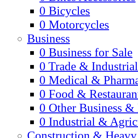
0
Bicycles
0
Motorcycles
Business
0
Business for Sale
0
Trade & Industria
0
Medical & Pharm
0
Food & Restauran
0
Other Business & 
0
Industrial & Agric
Construction & Heavy