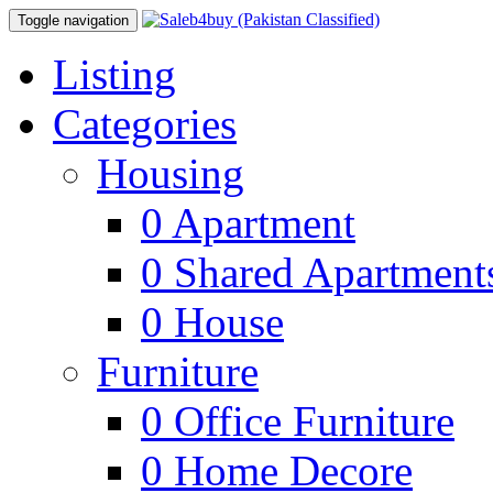
Toggle navigation
Listing
Categories
Housing
0
Apartment
0
Shared Apartment
0
House
Furniture
0
Office Furniture
0
Home Decore