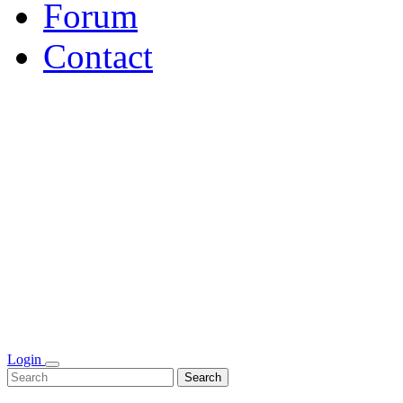
Forum
Contact
Login
Search