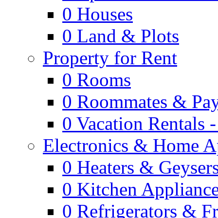
0
Houses
0
Land & Plots
Property for Rent
0
Rooms
0
Roommates & Pay
0
Vacation Rentals 
Electronics & Home A
0
Heaters & Geyser
0
Kitchen Applianc
0
Refrigerators & F