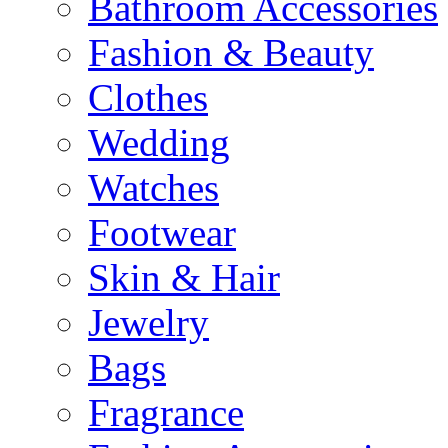
Bathroom Accessories
Fashion & Beauty
Clothes
Wedding
Watches
Footwear
Skin & Hair
Jewelry
Bags
Fragrance