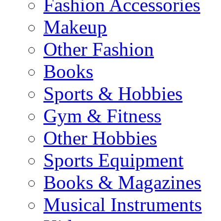
Fashion Accessories
Makeup
Other Fashion
Books
Sports & Hobbies
Gym & Fitness
Other Hobbies
Sports Equipment
Books & Magazines
Musical Instruments