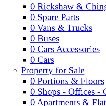
0
Rickshaw & Ching
0
Spare Parts
0
Vans & Trucks
0
Buses
0
Cars Accessories
0
Cars
Property for Sale
0
Portions & Floors
0
Shops - Offices -
0
Apartments & Flat