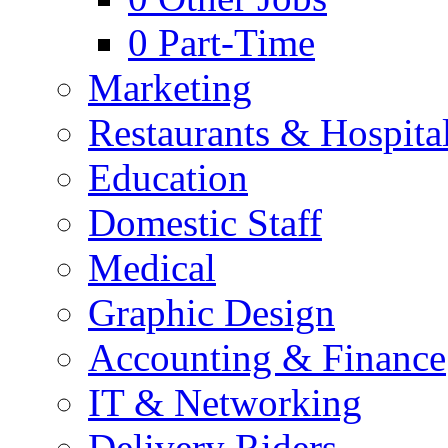
0
Part-Time
Marketing
Restaurants & Hospital
Education
Domestic Staff
Medical
Graphic Design
Accounting & Finance
IT & Networking
Delivery Riders