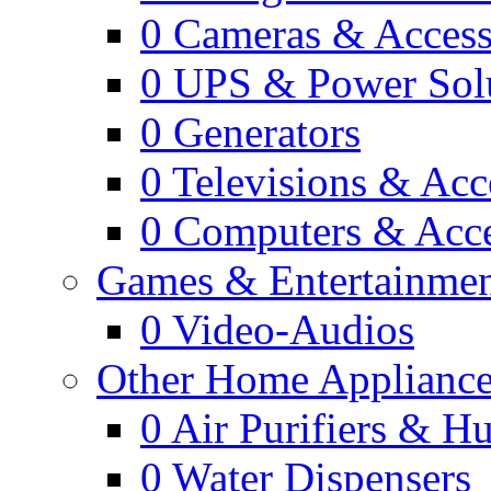
0
Cameras & Access
0
UPS & Power Sol
0
Generators
0
Televisions & Acc
0
Computers & Acce
Games & Entertainme
0
Video-Audios
Other Home Appliance
0
Air Purifiers & Hu
0
Water Dispensers