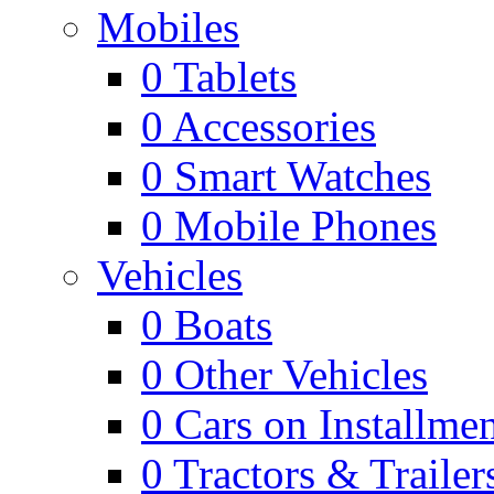
Mobiles
0
Tablets
0
Accessories
0
Smart Watches
0
Mobile Phones
Vehicles
0
Boats
0
Other Vehicles
0
Cars on Installmen
0
Tractors & Trailer