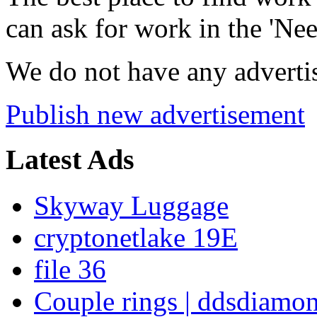
can ask for work in the 'Nee
We do not have any advertis
Publish new advertisement
Latest Ads
Skyway Luggage
cryptonetlake 19E
file 36
Couple rings | ddsdiamo