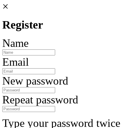
×
Register
Name
Email
New password
Repeat password
Type your password twice