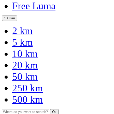
Free Luma
100 km
2 km
5 km
10 km
20 km
50 km
250 km
500 km
Ok