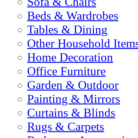
Sofa & Chairs
Beds & Wardrobes
Tables & Dining
Other Household Item
Home Decoration
Office Furniture
Garden & Outdoor
Painting & Mirrors
Curtains & Blinds
Rugs & Carpets