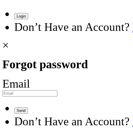
Login
Don’t Have an Account?
×
Forgot password
Email
Send
Don’t Have an Account?