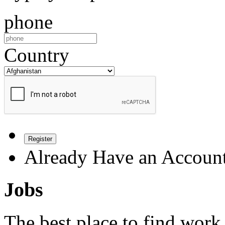
phone
Country
Register
Already Have an Accoun
Jobs
The best place to find work 