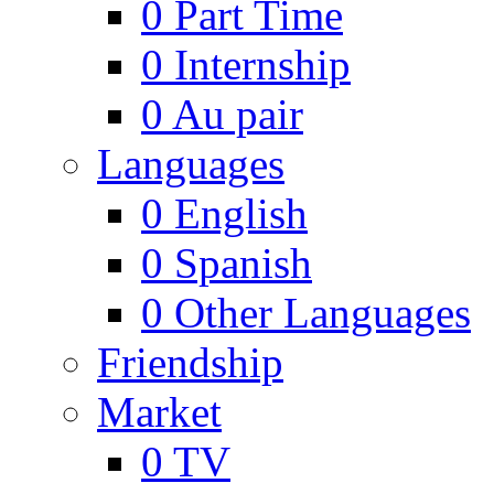
0
Part Time
0
Internship
0
Au pair
Languages
0
English
0
Spanish
0
Other Languages
Friendship
Market
0
TV