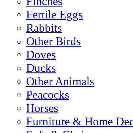
Finches
Fertile Eggs
Rabbits
Other Birds
Doves
Ducks
Other Animals
Peacocks
Horses
Furniture & Home De