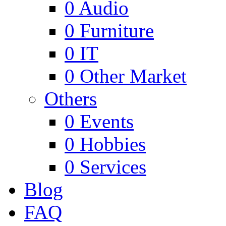
0
Audio
0
Furniture
0
IT
0
Other Market
Others
0
Events
0
Hobbies
0
Services
Blog
FAQ