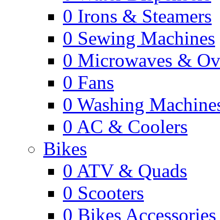
0
Irons & Steamers
0
Sewing Machines
0
Microwaves & Ov
0
Fans
0
Washing Machine
0
AC & Coolers
Bikes
0
ATV & Quads
0
Scooters
0
Bikes Accessories