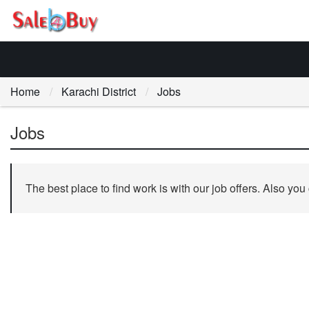
Home
Karachi District
Jobs
Jobs
The best place to find work is with our job offers. Also you