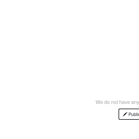
We do not have any 
Publi