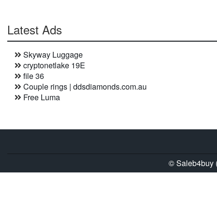
Latest Ads
Skyway Luggage
cryptonetlake 19E
file 36
Couple rings | ddsdiamonds.com.au
Free Luma
© Saleb4buy (