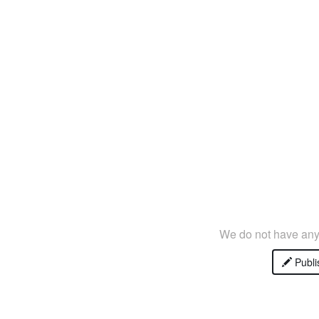
We do not have any 
Publi