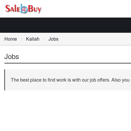
Home
Kaliah
Jobs
Jobs
The best place to find work is with our job offers. Also you