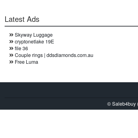
Latest Ads
Skyway Luggage
cryptonetlake 19E
file 36
Couple rings | ddsdiamonds.com.au
Free Luma
© Saleb4buy (