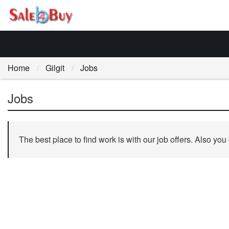
Home
Gilgit
Jobs
Jobs
The best place to find work is with our job offers. Also you