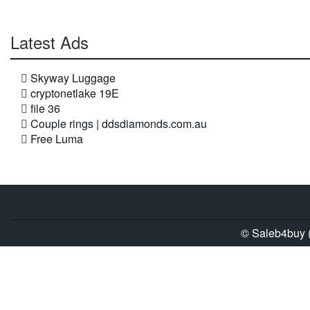
Latest Ads
Skyway Luggage
cryptonetlake 19E
file 36
Couple rings | ddsdiamonds.com.au
Free Luma
© Saleb4buy (