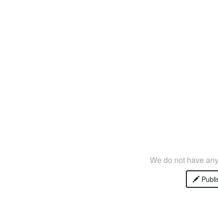
We do not have any 
Publi