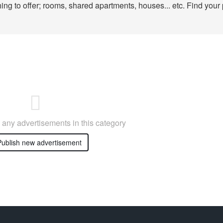
ng to offer; rooms, shared apartments, houses... etc. Find your 
any advertisements in this category
ublish new advertisement