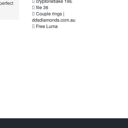
cryptonetlake 19E
perfect
file 36
Couple rings |
ddsdiamonds.com.au
Free Luma