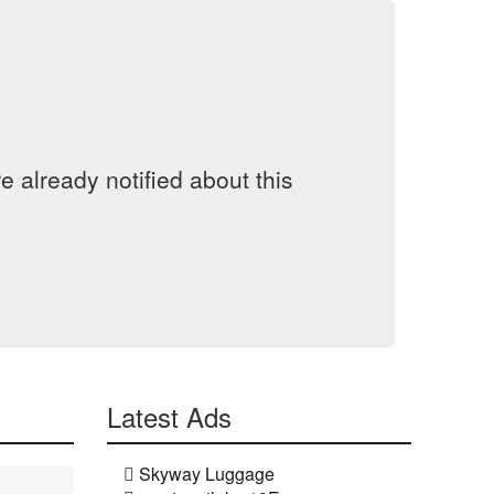
 already notified about this
Latest Ads
Skyway Luggage