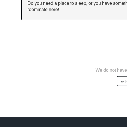
Do you need a place to sleep, or you have somethi
roommate here!
We do not have 
P