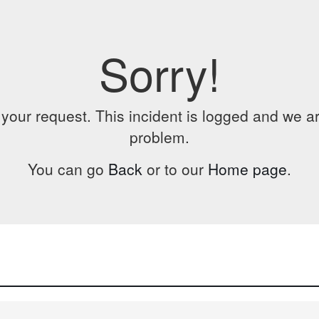
Sorry!
our request. This incident is logged and we are
problem.
You can go
Back
or to our
Home page
.