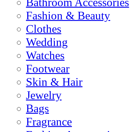
Bathroom Accessories
Fashion & Beauty
Clothes
Wedding
Watches
Footwear
Skin & Hair
Jewelry
Bags
Fragrance