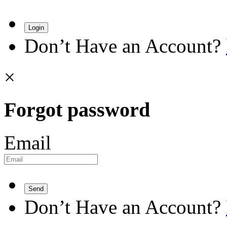
Login
Don’t Have an Account?
×
Forgot password
Email
Send
Don’t Have an Account?