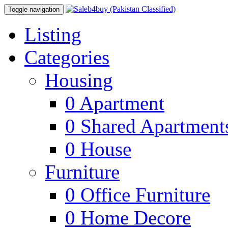
Toggle navigation
Listing
Categories
Housing
0
Apartment
0
Shared Apartment
0
House
Furniture
0
Office Furniture
0
Home Decore