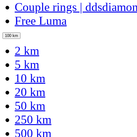
Couple rings | ddsdiamo
Free Luma
100 km
2 km
5 km
10 km
20 km
50 km
250 km
500 km