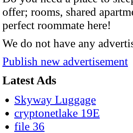
offer; rooms, shared apartme
perfect roommate here!
We do not have any advertis
Publish new advertisement
Latest Ads
Skyway Luggage
cryptonetlake 19E
file 36