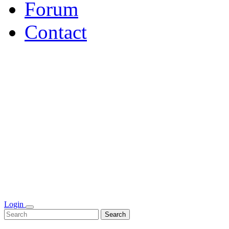
Forum
Contact
Login
Search