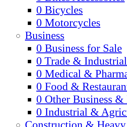
0
Bicycles
0
Motorcycles
Business
0
Business for Sale
0
Trade & Industria
0
Medical & Pharm
0
Food & Restauran
0
Other Business & 
0
Industrial & Agric
Construction & Heavy