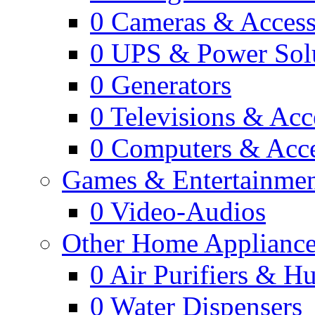
0
Cameras & Access
0
UPS & Power Sol
0
Generators
0
Televisions & Acc
0
Computers & Acce
Games & Entertainme
0
Video-Audios
Other Home Appliance
0
Air Purifiers & Hu
0
Water Dispensers