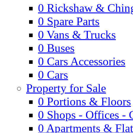
0
Rickshaw & Ching
0
Spare Parts
0
Vans & Trucks
0
Buses
0
Cars Accessories
0
Cars
Property for Sale
0
Portions & Floors
0
Shops - Offices -
0
Apartments & Flat