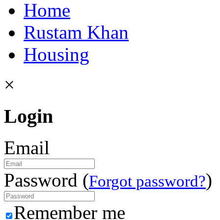
Home
Rustam Khan
Housing
×
Login
Email
Password (
)
Forgot password?
Remember me