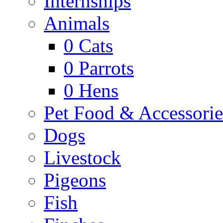
Internships
Animals
0
Cats
0
Parrots
0
Hens
Pet Food & Accessorie
Dogs
Livestock
Pigeons
Fish