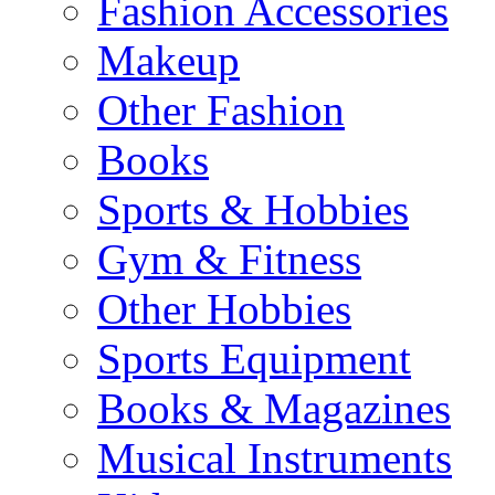
Fashion Accessories
Makeup
Other Fashion
Books
Sports & Hobbies
Gym & Fitness
Other Hobbies
Sports Equipment
Books & Magazines
Musical Instruments