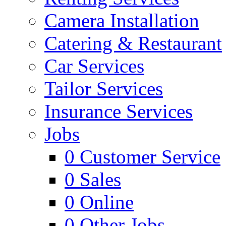
Camera Installation
Catering & Restaurant
Car Services
Tailor Services
Insurance Services
Jobs
0
Customer Service
0
Sales
0
Online
0
Other Jobs