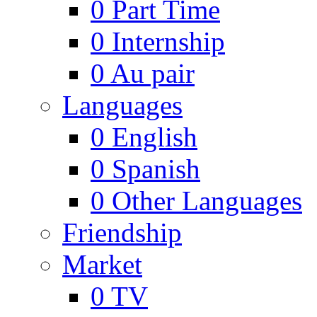
0
Part Time
0
Internship
0
Au pair
Languages
0
English
0
Spanish
0
Other Languages
Friendship
Market
0
TV