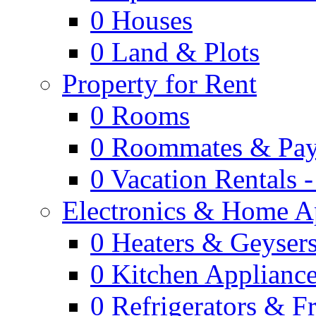
0
Houses
0
Land & Plots
Property for Rent
0
Rooms
0
Roommates & Pay
0
Vacation Rentals 
Electronics & Home A
0
Heaters & Geyser
0
Kitchen Applianc
0
Refrigerators & F