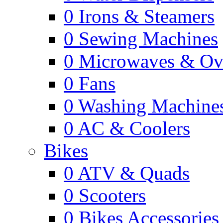
0
Irons & Steamers
0
Sewing Machines
0
Microwaves & Ov
0
Fans
0
Washing Machine
0
AC & Coolers
Bikes
0
ATV & Quads
0
Scooters
0
Bikes Accessories