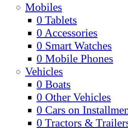
Mobiles
0
Tablets
0
Accessories
0
Smart Watches
0
Mobile Phones
Vehicles
0
Boats
0
Other Vehicles
0
Cars on Installmen
0
Tractors & Trailer