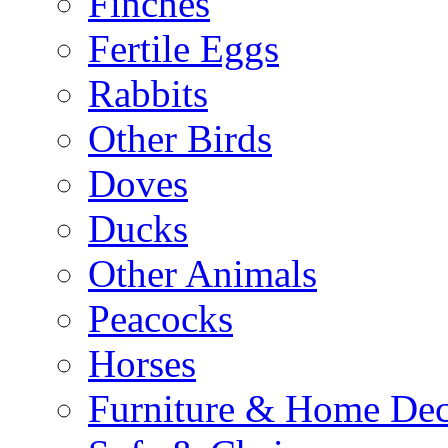
Finches
Fertile Eggs
Rabbits
Other Birds
Doves
Ducks
Other Animals
Peacocks
Horses
Furniture & Home De