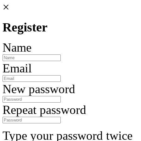
×
Register
Name
Email
New password
Repeat password
Type your password twice