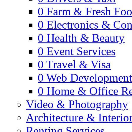
0
Farm & Fresh Fo
0
Electronics & Co
0
Health & Beauty
0
Event Services
0
Travel & Visa
0
Web Developmen
0
Home & Office Re
Video & Photography
Architecture & Interio
Renting Services