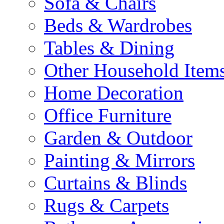
Sofa & Chairs
Beds & Wardrobes
Tables & Dining
Other Household Item
Home Decoration
Office Furniture
Garden & Outdoor
Painting & Mirrors
Curtains & Blinds
Rugs & Carpets