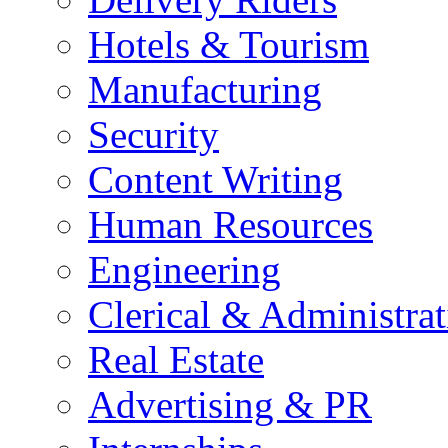
Hotels & Tourism
Manufacturing
Security
Content Writing
Human Resources
Engineering
Clerical & Administrat
Real Estate
Advertising & PR