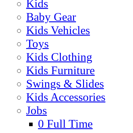
Kids
Baby Gear
Kids Vehicles
Toys
Kids Clothing
Kids Furniture
Swings & Slides
Kids Accessories
Jobs
0
Full Time