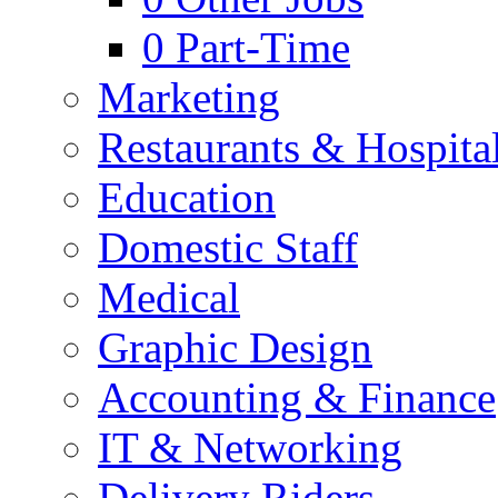
0
Part-Time
Marketing
Restaurants & Hospital
Education
Domestic Staff
Medical
Graphic Design
Accounting & Finance
IT & Networking
Delivery Riders