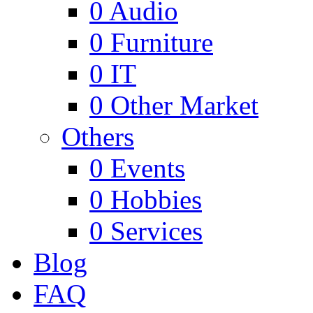
0
Audio
0
Furniture
0
IT
0
Other Market
Others
0
Events
0
Hobbies
0
Services
Blog
FAQ