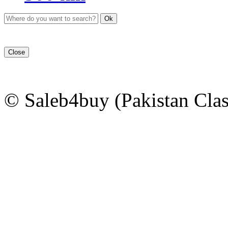
Ok
Close
© Saleb4buy (Pakistan Clas