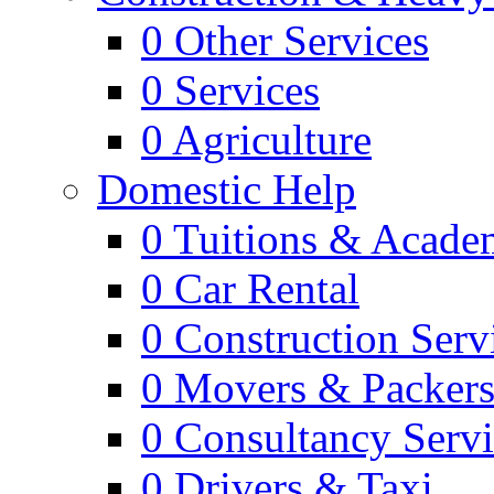
0
Other Services
0
Services
0
Agriculture
Domestic Help
0
Tuitions & Acade
0
Car Rental
0
Construction Serv
0
Movers & Packer
0
Consultancy Servi
0
Drivers & Taxi