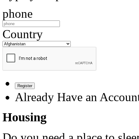
phone
Country
Register
Already Have an Accoun
Housing
Do you need a place to slee