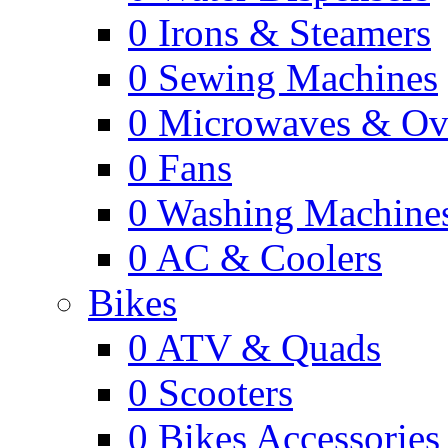
0
Irons & Steamers
0
Sewing Machines
0
Microwaves & Ov
0
Fans
0
Washing Machine
0
AC & Coolers
Bikes
0
ATV & Quads
0
Scooters
0
Bikes Accessories