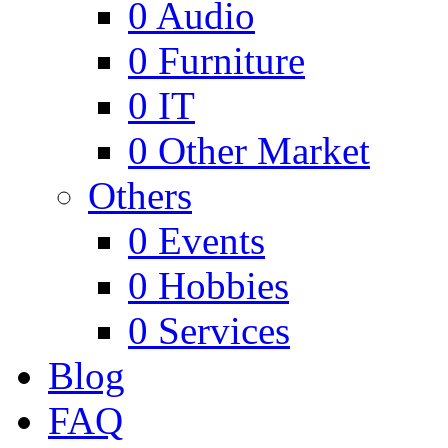
0
Audio
0
Furniture
0
IT
0
Other Market
Others
0
Events
0
Hobbies
0
Services
Blog
FAQ