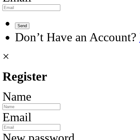
Send
Don’t Have an Account?
×
Register
Name
Email
New password