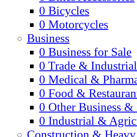
0
Bicycles
0
Motorcycles
Business
0
Business for Sale
0
Trade & Industria
0
Medical & Pharm
0
Food & Restauran
0
Other Business & 
0
Industrial & Agric
Construction & Heavy