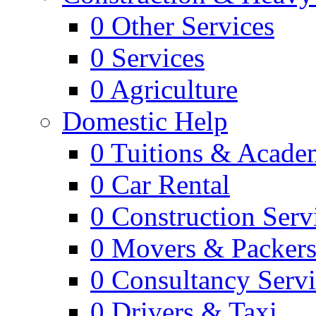
0
Other Services
0
Services
0
Agriculture
Domestic Help
0
Tuitions & Acade
0
Car Rental
0
Construction Serv
0
Movers & Packer
0
Consultancy Servi
0
Drivers & Taxi