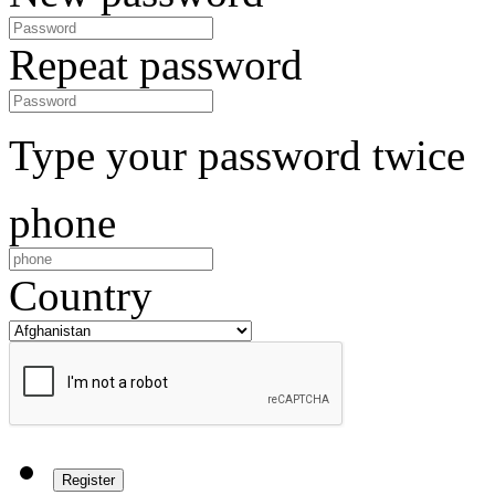
Repeat password
Type your password twice
phone
Country
Register