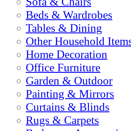
Sofa & Chairs
Beds & Wardrobes
Tables & Dining
Other Household Item
Home Decoration
Office Furniture
Garden & Outdoor
Painting & Mirrors
Curtains & Blinds
Rugs & Carpets