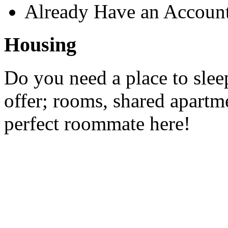
Already Have an Accoun
Housing
Do you need a place to slee
offer; rooms, shared apartme
perfect roommate here!