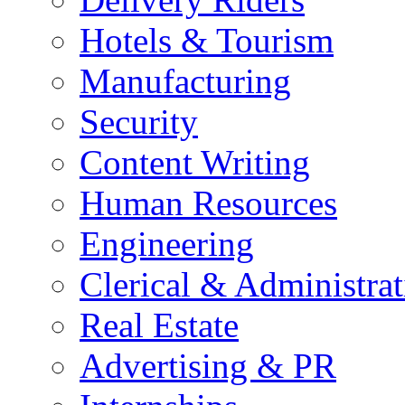
Hotels & Tourism
Manufacturing
Security
Content Writing
Human Resources
Engineering
Clerical & Administrat
Real Estate
Advertising & PR