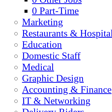
0
Part-Time
Marketing
Restaurants & Hospital
Education
Domestic Staff
Medical
Graphic Design
Accounting & Finance
IT & Networking
Delivery Riders