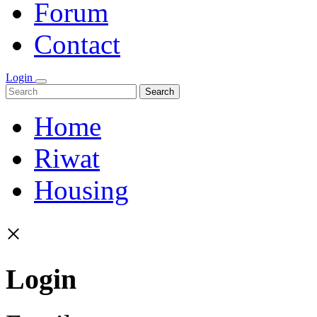
Forum
Contact
Login
Search
Home
Riwat
Housing
×
Login