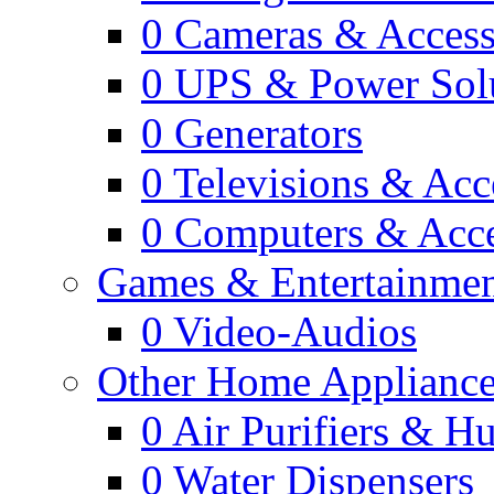
0
Cameras & Access
0
UPS & Power Sol
0
Generators
0
Televisions & Acc
0
Computers & Acce
Games & Entertainme
0
Video-Audios
Other Home Appliance
0
Air Purifiers & Hu
0
Water Dispensers