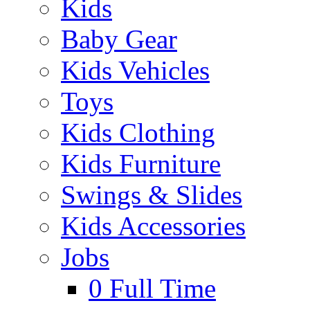
Kids
Baby Gear
Kids Vehicles
Toys
Kids Clothing
Kids Furniture
Swings & Slides
Kids Accessories
Jobs
0
Full Time