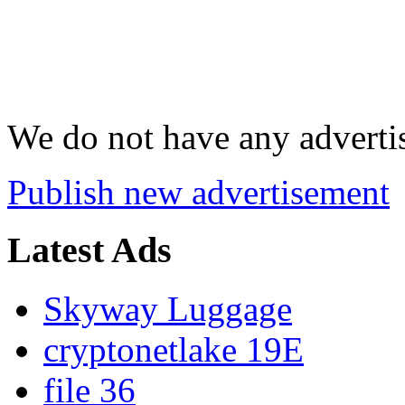
We do not have any advertis
Publish new advertisement
Latest Ads
Skyway Luggage
cryptonetlake 19E
file 36