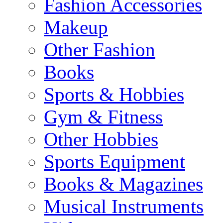
Fashion Accessories
Makeup
Other Fashion
Books
Sports & Hobbies
Gym & Fitness
Other Hobbies
Sports Equipment
Books & Magazines
Musical Instruments