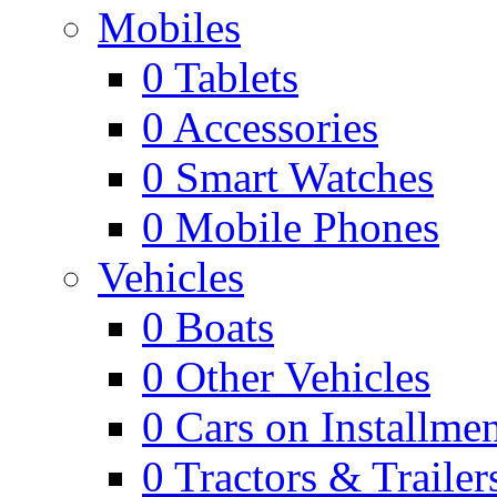
Mobiles
0
Tablets
0
Accessories
0
Smart Watches
0
Mobile Phones
Vehicles
0
Boats
0
Other Vehicles
0
Cars on Installmen
0
Tractors & Trailer