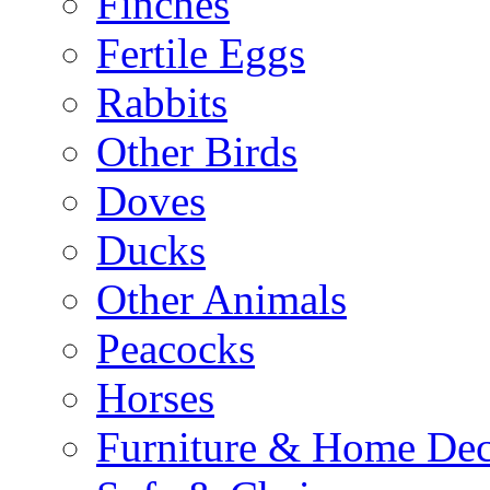
Finches
Fertile Eggs
Rabbits
Other Birds
Doves
Ducks
Other Animals
Peacocks
Horses
Furniture & Home De