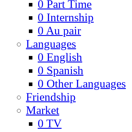
0
Part Time
0
Internship
0
Au pair
Languages
0
English
0
Spanish
0
Other Languages
Friendship
Market
0
TV