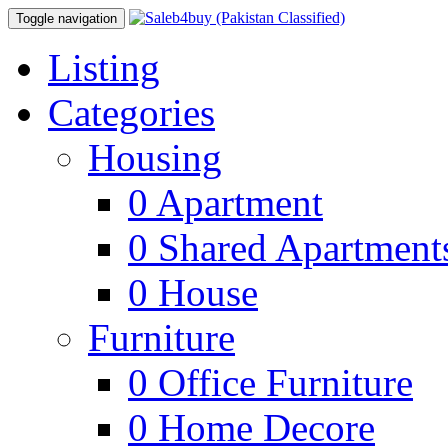
Toggle navigation
Listing
Categories
Housing
0
Apartment
0
Shared Apartment
0
House
Furniture
0
Office Furniture
0
Home Decore