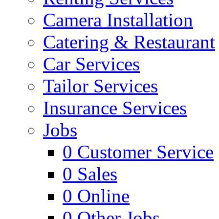
Camera Installation
Catering & Restaurant
Car Services
Tailor Services
Insurance Services
Jobs
0
Customer Service
0
Sales
0
Online
0
Other Jobs