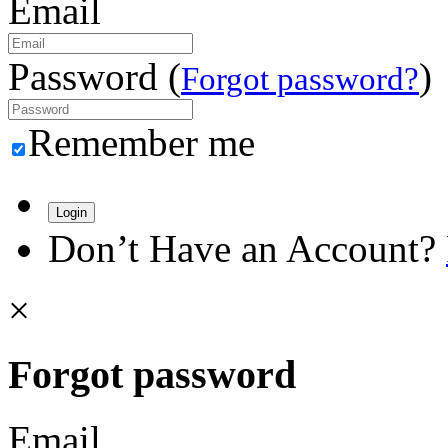
Email
Password (
)
Forgot password?
Remember me
Login
Don’t Have an Account?
×
Forgot password
Email