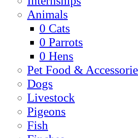
Internships
Animals
0
Cats
0
Parrots
0
Hens
Pet Food & Accessorie
Dogs
Livestock
Pigeons
Fish