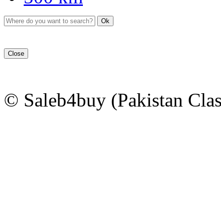
Ok
Close
© Saleb4buy (Pakistan Clas