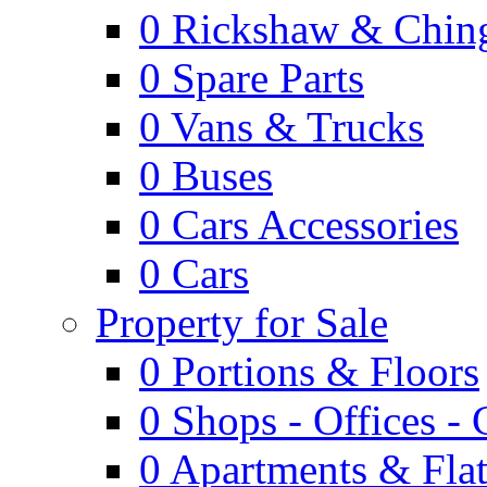
0
Rickshaw & Ching
0
Spare Parts
0
Vans & Trucks
0
Buses
0
Cars Accessories
0
Cars
Property for Sale
0
Portions & Floors
0
Shops - Offices -
0
Apartments & Flat