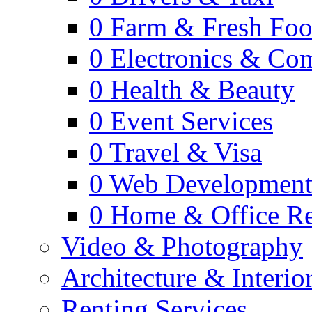
0
Farm & Fresh Fo
0
Electronics & Co
0
Health & Beauty
0
Event Services
0
Travel & Visa
0
Web Developmen
0
Home & Office Re
Video & Photography
Architecture & Interio
Renting Services