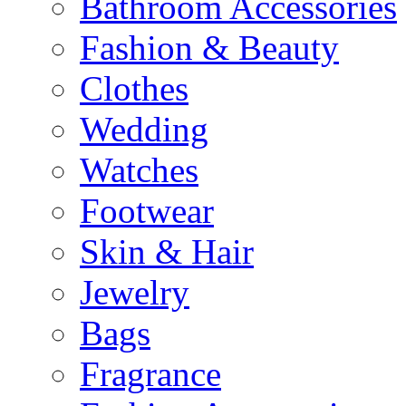
Bathroom Accessories
Fashion & Beauty
Clothes
Wedding
Watches
Footwear
Skin & Hair
Jewelry
Bags
Fragrance