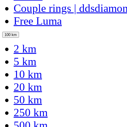
Couple rings | ddsdiamo
Free Luma
100 km
2 km
5 km
10 km
20 km
50 km
250 km
500 km