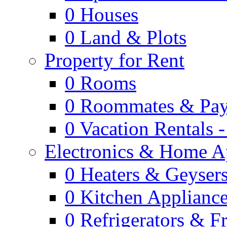
0
Houses
0
Land & Plots
Property for Rent
0
Rooms
0
Roommates & Pay
0
Vacation Rentals 
Electronics & Home A
0
Heaters & Geyser
0
Kitchen Applianc
0
Refrigerators & F