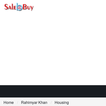
Home
Rahimyar Khan
Housing