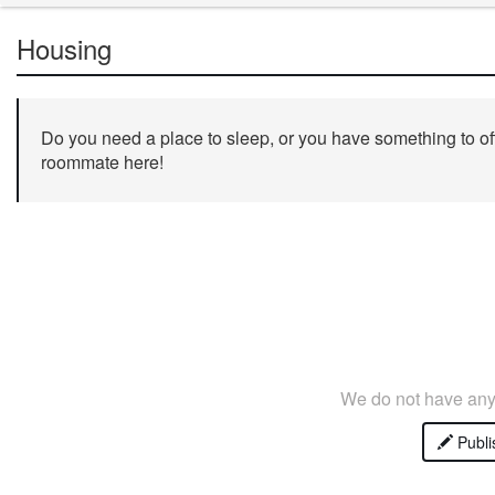
Housing
Do you need a place to sleep, or you have something to off
roommate here!
We do not have any 
Publi