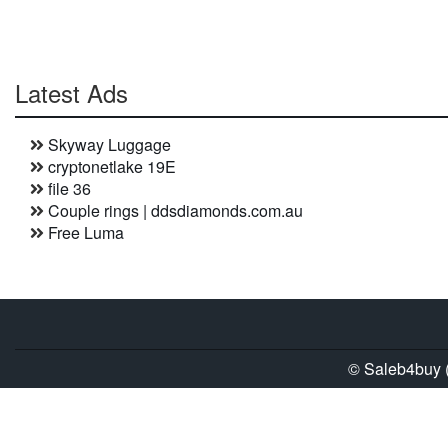
Latest Ads
Skyway Luggage
cryptonetlake 19E
file 36
Couple rings | ddsdiamonds.com.au
Free Luma
© Saleb4buy (