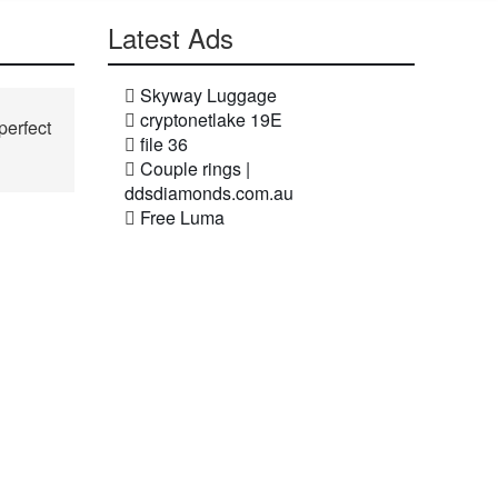
Latest Ads
Skyway Luggage
cryptonetlake 19E
perfect
file 36
Couple rings |
ddsdiamonds.com.au
Free Luma