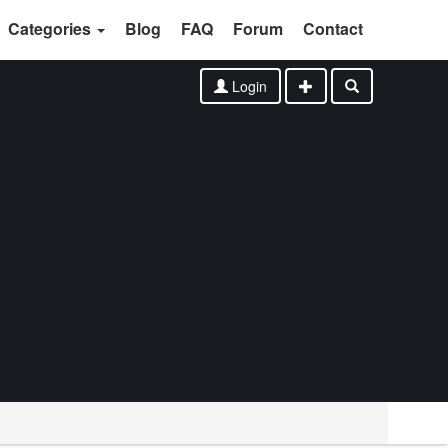
Categories
Blog
FAQ
Forum
Contact
Login