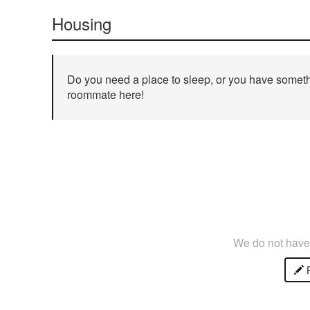
Housing
Do you need a place to sleep, or you have somethi
roommate here!
We do not have 
P