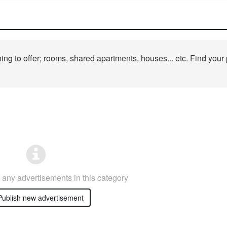
ng to offer; rooms, shared apartments, houses... etc. Find your 
any advertisements in this category
ublish new advertisement