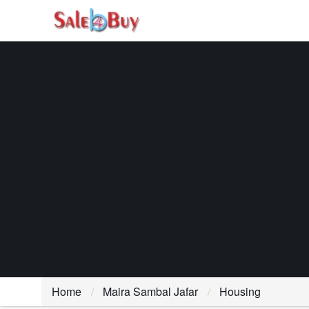
Home
Maira Sambal Jafar
Housing