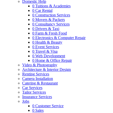
Domestic Help
0
Tuitions & Academies
0
Car Rental
0
Construction Services
0
Movers & Packers
0
Consultancy Services
0
Drivers & Taxi
0
Farm & Fresh Food
0
Electronics & Computer Repair
0
Health & Beauty
0
Event Services
0
Travel & Visa
0
Web Development
0
Home & Office Repair
Video & Photography
Architecture & Interior Design
Renting Services
Camera Installation
Catering & Restaurant
Car Services
Tailor Services
Insurance Services
Jobs
0
Customer Service
0
Sales