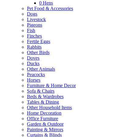
0
Hens
Pet Food & Accessories
Dogs
Livestock
Pigeons
Fish
Finches
Fertile Eggs
Rabbits
Other Birds
Doves
Ducks
Other Animals
Peacocks
Horses
Furniture & Home Decor
Sofa & Chairs
Beds & Wardrobes
Tables & Dining
Other Household Items
Home Decoration
Office Furniture
Garden & Outdoor
Painting & Mirrors
Curtains & Blinds