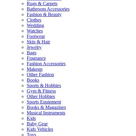
Rugs & Carpets
Bathroom Accessories
Fashion & Beauty
Clothes
Wedding
Watches
Footwear
Skin & Hair
Jewelry
Bags
Fragrance
Fashion Accessories
Makeup
Other Fashion
Books
Sports & Hobbies
Gym & Fitness
Other Hobbies
Sports Equipment
Books & Magazines
Musical Instruments
Kids
Baby Gear
Kids Vehicles
Toys