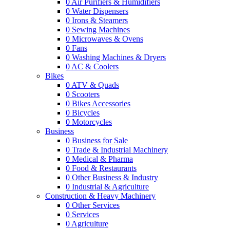
0
Air Purifiers & Humidifiers
0
Water Dispensers
0
Irons & Steamers
0
Sewing Machines
0
Microwaves & Ovens
0
Fans
0
Washing Machines & Dryers
0
AC & Coolers
Bikes
0
ATV & Quads
0
Scooters
0
Bikes Accessories
0
Bicycles
0
Motorcycles
Business
0
Business for Sale
0
Trade & Industrial Machinery
0
Medical & Pharma
0
Food & Restaurants
0
Other Business & Industry
0
Industrial & Agriculture
Construction & Heavy Machinery
0
Other Services
0
Services
0
Agriculture