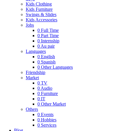
Kids Clothing
Kids Furniture
Swings & Slides
Kids Accessories
Jobs
0
Full Time
0
Part Time
0
Internship
0
Au pair
Languages
0
English
0
Spanish
0
Other Languages
Friendship
Market
0
TV
0
Audio
0
Furniture
0
IT
0
Other Market
Others
0
Events
0
Hobbies
0
Services
Blog