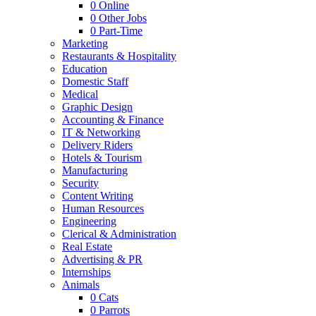
0
Online
0
Other Jobs
0
Part-Time
Marketing
Restaurants & Hospitality
Education
Domestic Staff
Medical
Graphic Design
Accounting & Finance
IT & Networking
Delivery Riders
Hotels & Tourism
Manufacturing
Security
Content Writing
Human Resources
Engineering
Clerical & Administration
Real Estate
Advertising & PR
Internships
Animals
0
Cats
0
Parrots