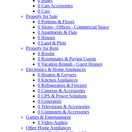
0
Buses
0
Cars Accessories
0
Cars
Property for Sale
0
Portions & Floors
0
Shops - Offices - Commercial Space
0
Apartments & Flats
0
Houses
0
Land & Plots
Property for Rent
0
Rooms
0
Roommates & Paying Guests
0
Vacation Rentals - Guest Houses
Electronics & Home Appliances
0
Heaters & Geysers
0
Kitchen Appliances
0
Refrigerators & Freezers
0
Cameras & Accessories
0
UPS & Power Solutions
0
Generators
0
Televisions & Accessories
0
Computers & Accessories
Games & Entertainment
0
Video-Audios
Other Home Appliances