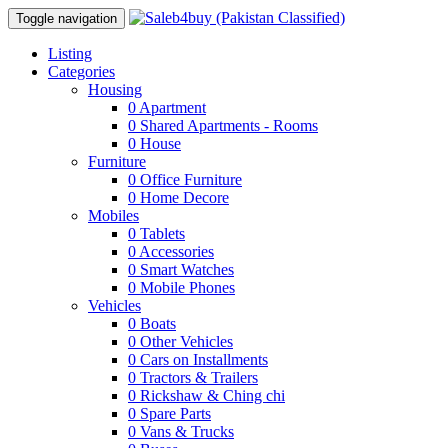
Toggle navigation
Listing
Categories
Housing
0
Apartment
0
Shared Apartments - Rooms
0
House
Furniture
0
Office Furniture
0
Home Decore
Mobiles
0
Tablets
0
Accessories
0
Smart Watches
0
Mobile Phones
Vehicles
0
Boats
0
Other Vehicles
0
Cars on Installments
0
Tractors & Trailers
0
Rickshaw & Ching chi
0
Spare Parts
0
Vans & Trucks