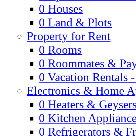
0
Houses
0
Land & Plots
Property for Rent
0
Rooms
0
Roommates & Pay
0
Vacation Rentals 
Electronics & Home A
0
Heaters & Geyser
0
Kitchen Applianc
0
Refrigerators & F