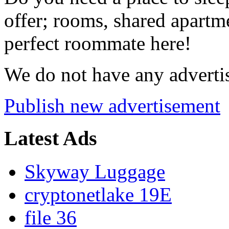
offer; rooms, shared apartme
perfect roommate here!
We do not have any advertis
Publish new advertisement
Latest Ads
Skyway Luggage
cryptonetlake 19E
file 36