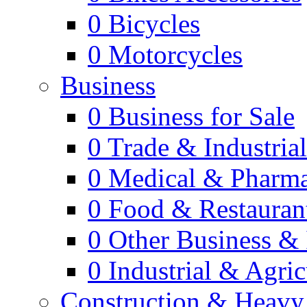
0
Bicycles
0
Motorcycles
Business
0
Business for Sale
0
Trade & Industria
0
Medical & Pharm
0
Food & Restauran
0
Other Business & 
0
Industrial & Agric
Construction & Heavy