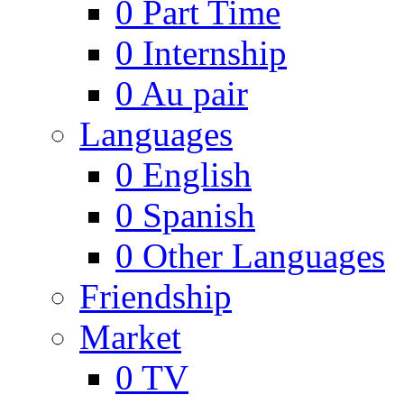
0
Part Time
0
Internship
0
Au pair
Languages
0
English
0
Spanish
0
Other Languages
Friendship
Market
0
TV