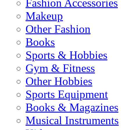
Fashion Accessories
Makeup
Other Fashion
Books
Sports & Hobbies
Gym & Fitness
Other Hobbies
Sports Equipment
Books & Magazines
Musical Instruments