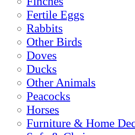
Finches
Fertile Eggs
Rabbits
Other Birds
Doves
Ducks
Other Animals
Peacocks
Horses
Furniture & Home De