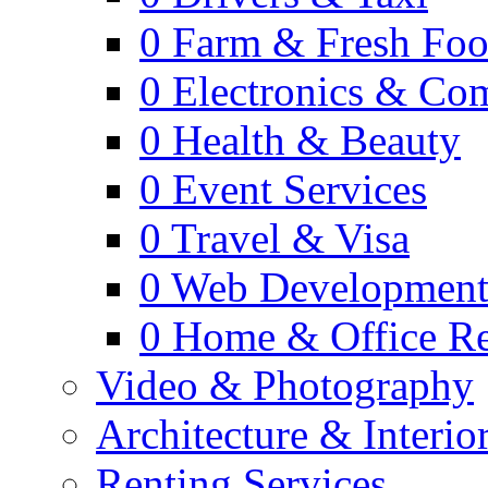
0
Farm & Fresh Fo
0
Electronics & Co
0
Health & Beauty
0
Event Services
0
Travel & Visa
0
Web Developmen
0
Home & Office Re
Video & Photography
Architecture & Interio
Renting Services