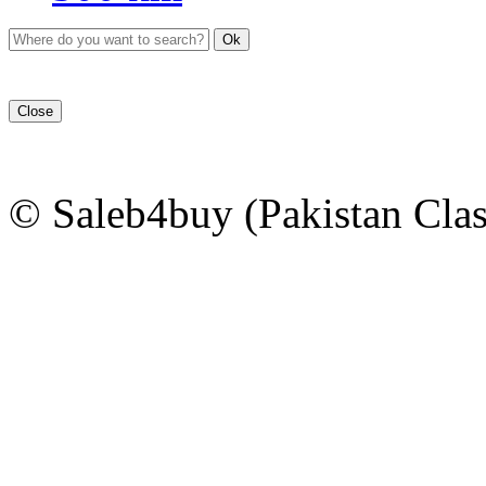
Ok
Close
© Saleb4buy (Pakistan Clas