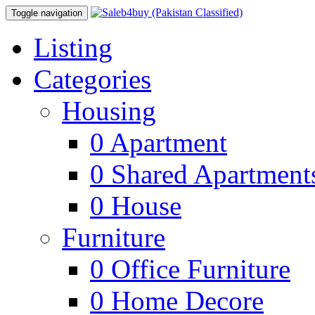
Toggle navigation
Listing
Categories
Housing
0
Apartment
0
Shared Apartment
0
House
Furniture
0
Office Furniture
0
Home Decore