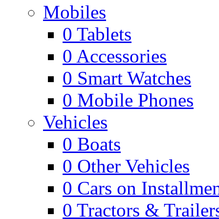
Mobiles
0
Tablets
0
Accessories
0
Smart Watches
0
Mobile Phones
Vehicles
0
Boats
0
Other Vehicles
0
Cars on Installmen
0
Tractors & Trailer