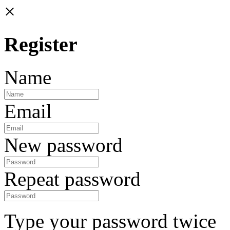
×
Register
Name
Email
New password
Repeat password
Type your password twice