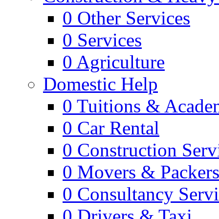
0
Other Services
0
Services
0
Agriculture
Domestic Help
0
Tuitions & Acade
0
Car Rental
0
Construction Serv
0
Movers & Packer
0
Consultancy Servi
0
Drivers & Taxi