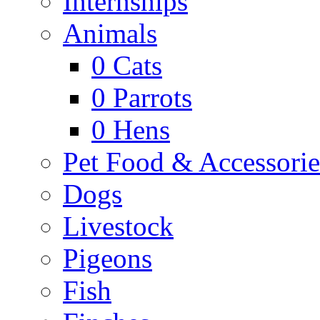
Internships
Animals
0
Cats
0
Parrots
0
Hens
Pet Food & Accessorie
Dogs
Livestock
Pigeons
Fish