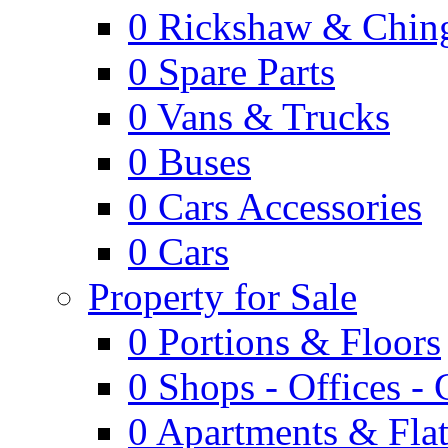
0
Rickshaw & Ching
0
Spare Parts
0
Vans & Trucks
0
Buses
0
Cars Accessories
0
Cars
Property for Sale
0
Portions & Floors
0
Shops - Offices -
0
Apartments & Flat