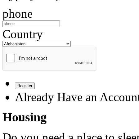
phone
Country
Register
Already Have an Accoun
Housing
Do you need a place to slee