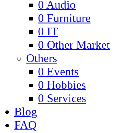
0
Audio
0
Furniture
0
IT
0
Other Market
Others
0
Events
0
Hobbies
0
Services
Blog
FAQ