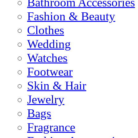
Bathroom Accessories
Fashion & Beauty
Clothes
Wedding
Watches
Footwear
Skin & Hair
Jewelry
Bags
Fragrance