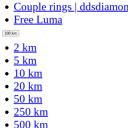
Couple rings | ddsdiamo
Free Luma
100 km
2 km
5 km
10 km
20 km
50 km
250 km
500 km