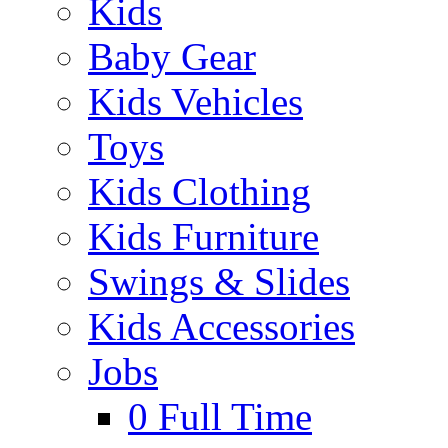
Kids
Baby Gear
Kids Vehicles
Toys
Kids Clothing
Kids Furniture
Swings & Slides
Kids Accessories
Jobs
0
Full Time