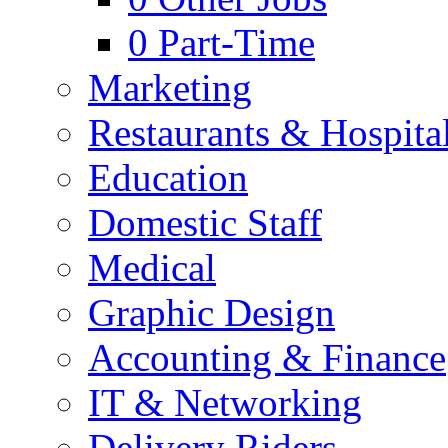
0
Part-Time
Marketing
Restaurants & Hospital
Education
Domestic Staff
Medical
Graphic Design
Accounting & Finance
IT & Networking
Delivery Riders