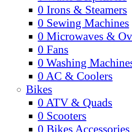
0
Irons & Steamers
0
Sewing Machines
0
Microwaves & Ov
0
Fans
0
Washing Machine
0
AC & Coolers
Bikes
0
ATV & Quads
0
Scooters
0
Bikes Accessories