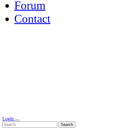
Forum
Contact
Login
Search