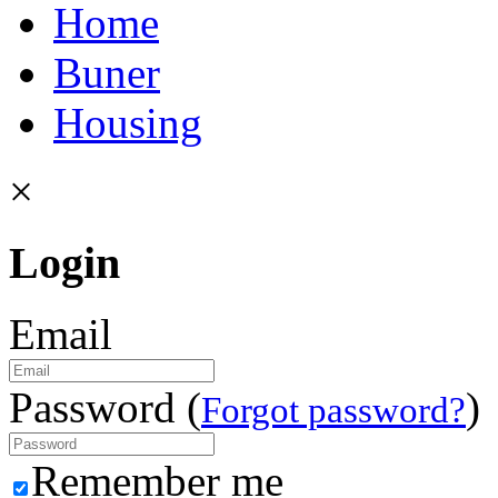
Home
Buner
Housing
×
Login
Email
Password (
)
Forgot password?
Remember me