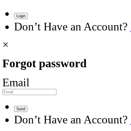
Login
Don’t Have an Account?
×
Forgot password
Email
Send
Don’t Have an Account?