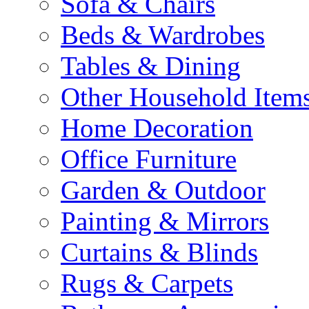
Sofa & Chairs
Beds & Wardrobes
Tables & Dining
Other Household Item
Home Decoration
Office Furniture
Garden & Outdoor
Painting & Mirrors
Curtains & Blinds
Rugs & Carpets