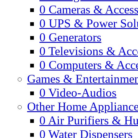
0
Cameras & Access
0
UPS & Power Sol
0
Generators
0
Televisions & Acc
0
Computers & Acce
Games & Entertainme
0
Video-Audios
Other Home Appliance
0
Air Purifiers & Hu
0
Water Dispensers