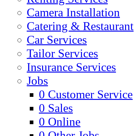
Camera Installation
Catering & Restaurant
Car Services
Tailor Services
Insurance Services
Jobs
0
Customer Service
0
Sales
0
Online
0
Other Jobs