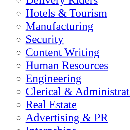
Hotels & Tourism
Manufacturing
Security
Content Writing
Human Resources
Engineering
Clerical & Administrat
Real Estate
Advertising & PR