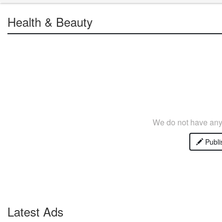
Health & Beauty
We do not have any 
Publi
Latest Ads