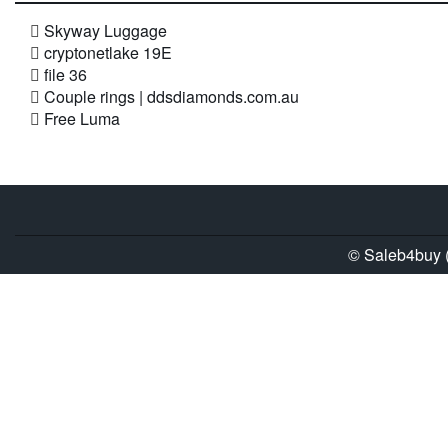
Skyway Luggage
cryptonetlake 19E
file 36
Couple rings | ddsdiamonds.com.au
Free Luma
© Saleb4buy (