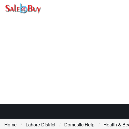
Home
Lahore District
Domestic Help
Health & Be