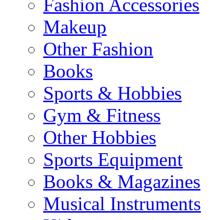
Fashion Accessories
Makeup
Other Fashion
Books
Sports & Hobbies
Gym & Fitness
Other Hobbies
Sports Equipment
Books & Magazines
Musical Instruments