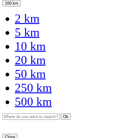
100 km
2 km
5 km
10 km
20 km
50 km
250 km
500 km
Ok
Close