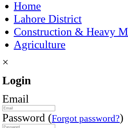
Home
Lahore District
Construction & Heavy M
Agriculture
×
Login
Email
Password (
)
Forgot password?