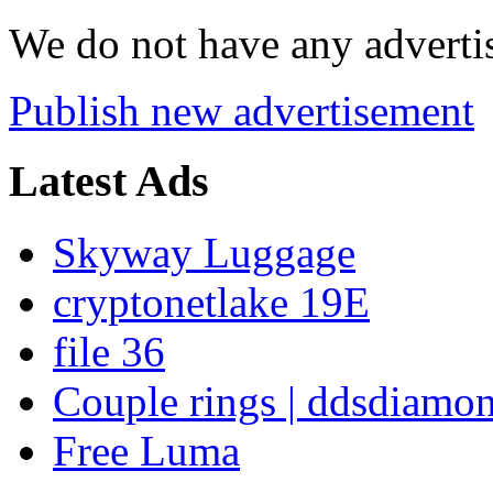
We do not have any advertis
Publish new advertisement
Latest Ads
Skyway Luggage
cryptonetlake 19E
file 36
Couple rings | ddsdiamo
Free Luma