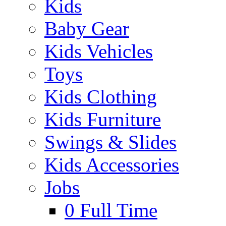
Kids
Baby Gear
Kids Vehicles
Toys
Kids Clothing
Kids Furniture
Swings & Slides
Kids Accessories
Jobs
0
Full Time