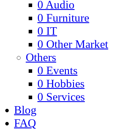
0
Audio
0
Furniture
0
IT
0
Other Market
Others
0
Events
0
Hobbies
0
Services
Blog
FAQ