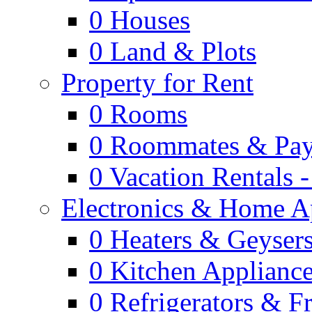
0
Houses
0
Land & Plots
Property for Rent
0
Rooms
0
Roommates & Pay
0
Vacation Rentals 
Electronics & Home A
0
Heaters & Geyser
0
Kitchen Applianc
0
Refrigerators & F