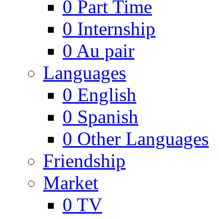
0
Part Time
0
Internship
0
Au pair
Languages
0
English
0
Spanish
0
Other Languages
Friendship
Market
0
TV