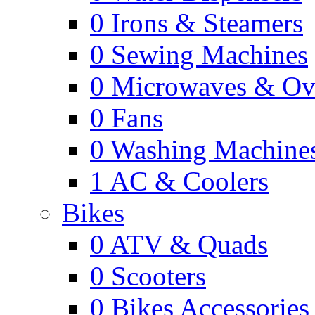
0
Irons & Steamers
0
Sewing Machines
0
Microwaves & Ov
0
Fans
0
Washing Machine
1
AC & Coolers
Bikes
0
ATV & Quads
0
Scooters
0
Bikes Accessories