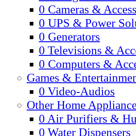
0
Cameras & Access
0
UPS & Power Sol
0
Generators
0
Televisions & Acc
0
Computers & Acce
Games & Entertainme
0
Video-Audios
Other Home Appliance
0
Air Purifiers & Hu
0
Water Dispensers