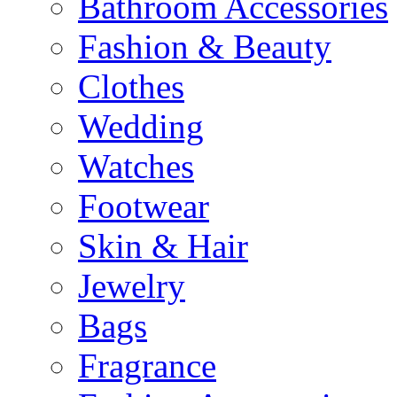
Bathroom Accessories
Fashion & Beauty
Clothes
Wedding
Watches
Footwear
Skin & Hair
Jewelry
Bags
Fragrance