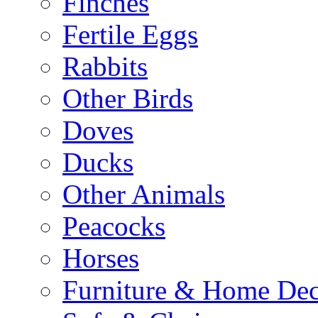
Finches
Fertile Eggs
Rabbits
Other Birds
Doves
Ducks
Other Animals
Peacocks
Horses
Furniture & Home De