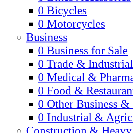
0
Bicycles
0
Motorcycles
Business
0
Business for Sale
0
Trade & Industria
0
Medical & Pharm
0
Food & Restauran
0
Other Business & 
0
Industrial & Agric
Construction & Heavy