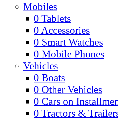
Mobiles
0
Tablets
0
Accessories
0
Smart Watches
0
Mobile Phones
Vehicles
0
Boats
0
Other Vehicles
0
Cars on Installmen
0
Tractors & Trailer