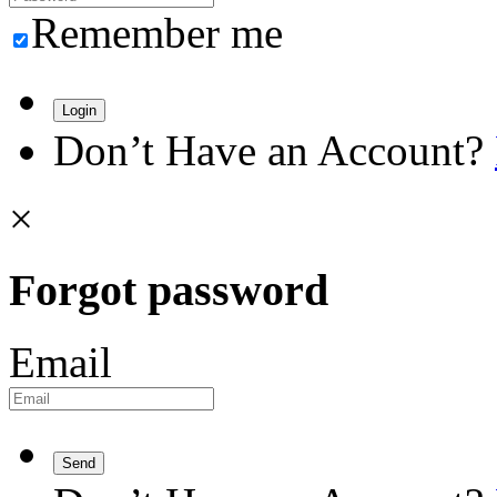
Remember me
Login
Don’t Have an Account?
×
Forgot password
Email
Send