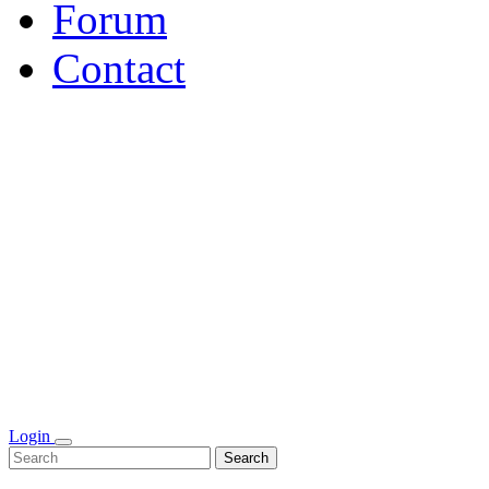
Forum
Contact
Login
Search