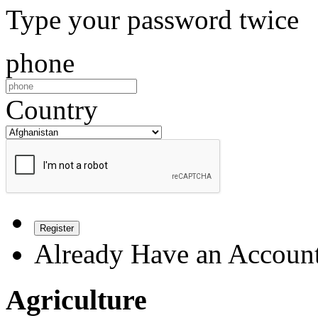
Type your password twice
phone
Country
Register
Already Have an Accoun
Agriculture