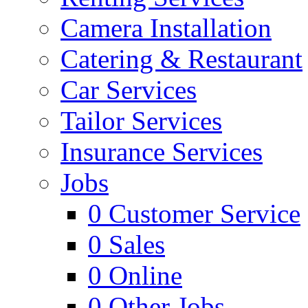
Camera Installation
Catering & Restaurant
Car Services
Tailor Services
Insurance Services
Jobs
0
Customer Service
0
Sales
0
Online
0
Other Jobs