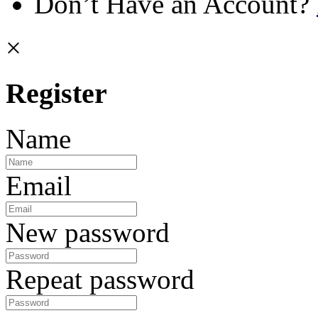
Don’t Have an Account?
×
Register
Name
Email
New password
Repeat password