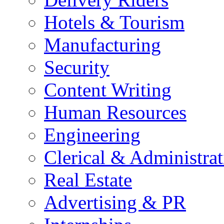
Hotels & Tourism
Manufacturing
Security
Content Writing
Human Resources
Engineering
Clerical & Administrat
Real Estate
Advertising & PR