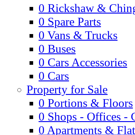
0
Rickshaw & Ching
0
Spare Parts
0
Vans & Trucks
0
Buses
0
Cars Accessories
0
Cars
Property for Sale
0
Portions & Floors
0
Shops - Offices -
0
Apartments & Flat