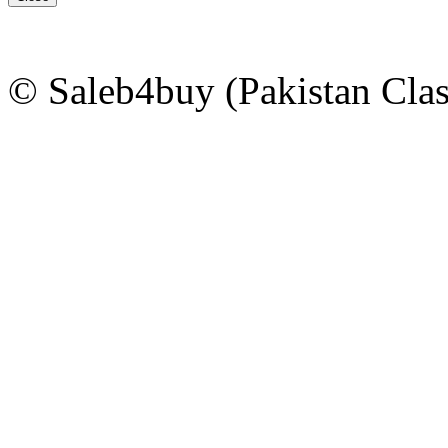
© Saleb4buy (Pakistan Clas