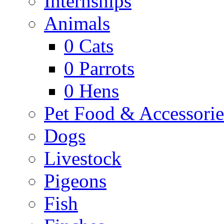
Internships
Animals
0
Cats
0
Parrots
0
Hens
Pet Food & Accessorie
Dogs
Livestock
Pigeons
Fish