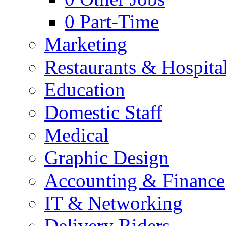
0
Part-Time
Marketing
Restaurants & Hospital
Education
Domestic Staff
Medical
Graphic Design
Accounting & Finance
IT & Networking
Delivery Riders