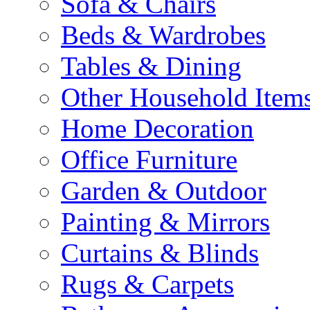
Sofa & Chairs
Beds & Wardrobes
Tables & Dining
Other Household Item
Home Decoration
Office Furniture
Garden & Outdoor
Painting & Mirrors
Curtains & Blinds
Rugs & Carpets