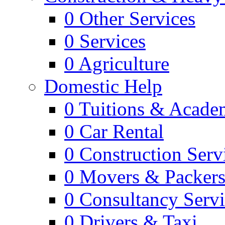
0
Other Services
0
Services
0
Agriculture
Domestic Help
0
Tuitions & Acade
0
Car Rental
0
Construction Serv
0
Movers & Packer
0
Consultancy Servi
0
Drivers & Taxi