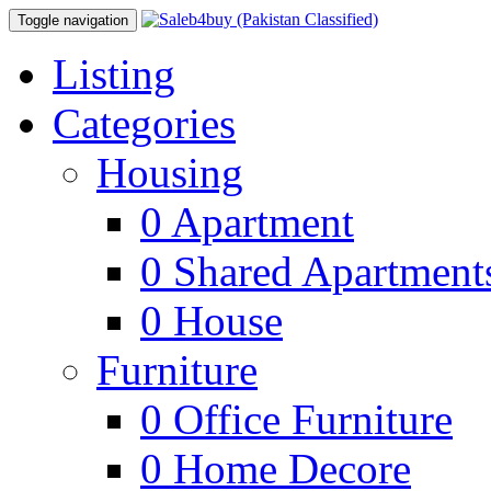
Toggle navigation
Listing
Categories
Housing
0
Apartment
0
Shared Apartment
0
House
Furniture
0
Office Furniture
0
Home Decore