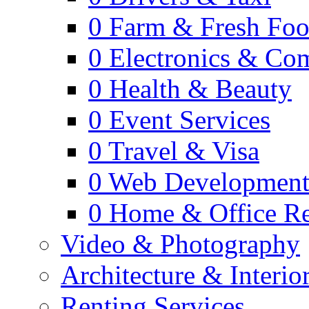
0
Farm & Fresh Fo
0
Electronics & Co
0
Health & Beauty
0
Event Services
0
Travel & Visa
0
Web Developmen
0
Home & Office Re
Video & Photography
Architecture & Interio
Renting Services